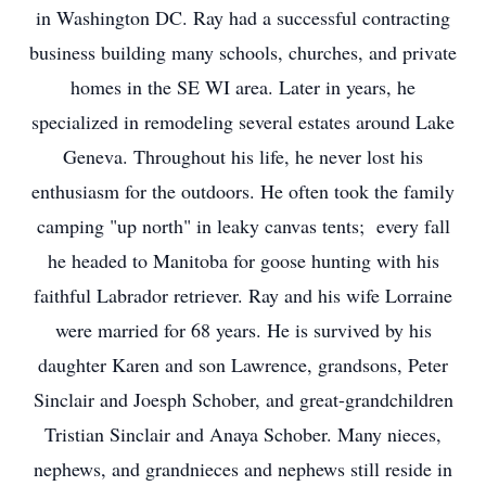
in Washington DC. Ray had a successful contracting
business building many schools, churches, and private
homes in the SE WI area. Later in years, he
specialized in remodeling several estates around Lake
Geneva. Throughout his life, he never lost his
enthusiasm for the outdoors. He often took the family
camping "up north" in leaky canvas tents; every fall
he headed to Manitoba for goose hunting with his
faithful Labrador retriever. Ray and his wife Lorraine
were married for 68 years. He is survived by his
daughter Karen and son Lawrence, grandsons, Peter
Sinclair and Joesph Schober, and great-grandchildren
Tristian Sinclair and Anaya Schober. Many nieces,
nephews, and grandnieces and nephews still reside in