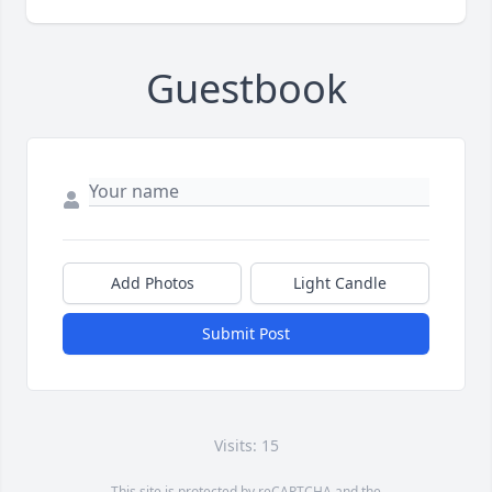
Guestbook
Add Photos
Light Candle
Submit Post
Visits: 15
This site is protected by reCAPTCHA and the