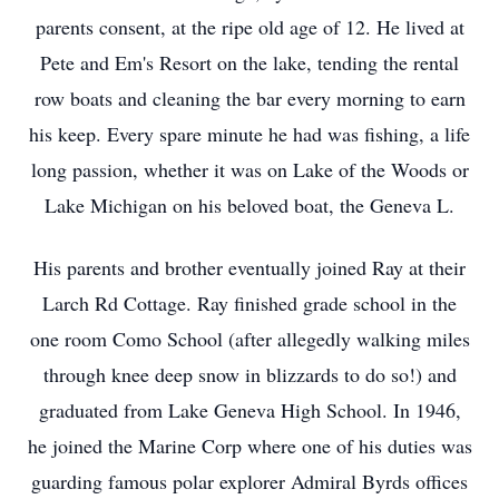
parents consent, at the ripe old age of 12. He lived at
Pete and Em's Resort on the lake, tending the rental
row boats and cleaning the bar every morning to earn
his keep. Every spare minute he had was fishing, a life
long passion, whether it was on Lake of the Woods or
Lake Michigan on his beloved boat, the Geneva L.
His parents and brother eventually joined Ray at their
Larch Rd Cottage. Ray finished grade school in the
one room Como School (after allegedly walking miles
through knee deep snow in blizzards to do so!) and
graduated from Lake Geneva High School. In 1946,
he joined the Marine Corp where one of his duties was
guarding famous polar explorer Admiral Byrds offices