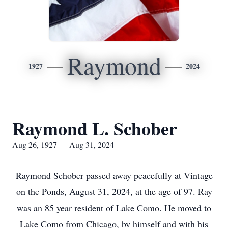
Raymond
1927
2024
Raymond L. Schober
Aug 26, 1927 — Aug 31, 2024
Raymond Schober passed away peacefully at Vintage
on the Ponds, August 31, 2024, at the age of 97. Ray
was an 85 year resident of Lake Como. He moved to
Lake Como from Chicago, by himself and with his