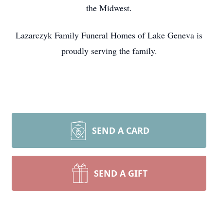
the Midwest.
Lazarczyk Family Funeral Homes of Lake Geneva is
proudly serving the family.
SEND A CARD
SEND A GIFT