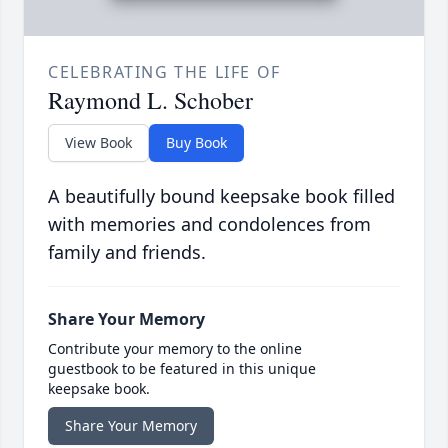
CELEBRATING THE LIFE OF
Raymond L. Schober
View Book
Buy Book
A beautifully bound keepsake book filled
with memories and condolences from
family and friends.
Share Your Memory
Contribute your memory to the online
guestbook to be featured in this unique
keepsake book.
Share Your Memory