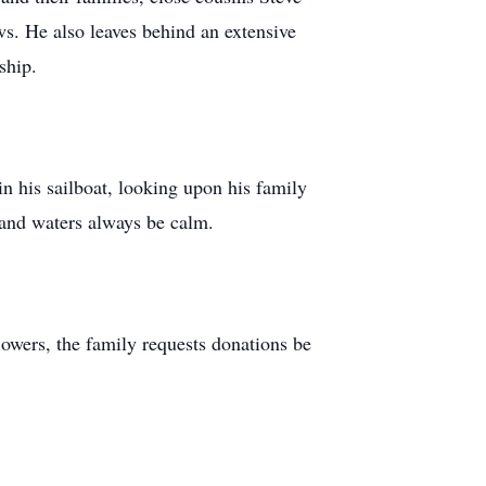
s. He also leaves behind an extensive
ship.
in his sailboat, looking upon his family
 and waters always be calm.
lowers, the family requests donations be