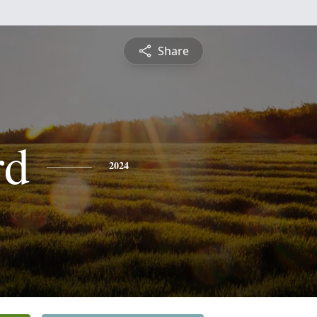
Share
rd
2024