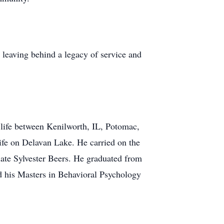
, leaving behind a legacy of service and
life between Kenilworth, IL, Potomac,
ife on Delavan Lake. He carried on the
 late Sylvester Beers. He graduated from
d his Masters in Behavioral Psychology