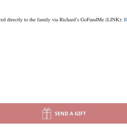
ered directly to the family via Richard’s GoFundMe (LINK):
R
SEND A GIFT