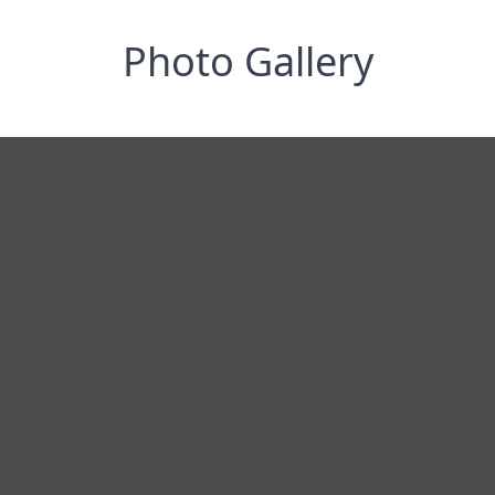
Photo Gallery