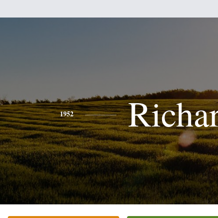
Richa
1952