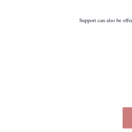
Support can also be off