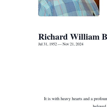
Richard William B
Jul 31, 1952 — Nov 21, 2024
It is with heavy hearts and a profou
beloved 