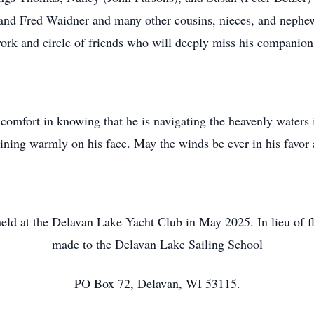
and Fred Waidner and many other cousins, nieces, and nephew
ork and circle of friends who will deeply miss his companion
comfort in knowing that he is navigating the heavenly waters 
hining warmly on his face. May the winds be ever in his favor
 held at the Delavan Lake Yacht Club in May 2025. In lieu of f
made to the Delavan Lake Sailing School
PO Box 72, Delavan, WI 53115.