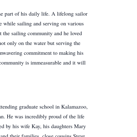
rt of his daily life. A lifelong sailor
 while sailing and serving on various
ut the sailing community and he loved
not only on the water but serving the
 unwavering commitment to making his
 community is immeasurable and it will
attending graduate school in Kalamazoo,
an. He was incredibly proud of the life
ved by his wife Kay, his daughters Mary
nd their families, close cousins Steve