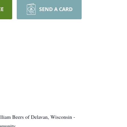
EE
SEND A CARD
William Beers of Delavan, Wisconsin -
ommunity.