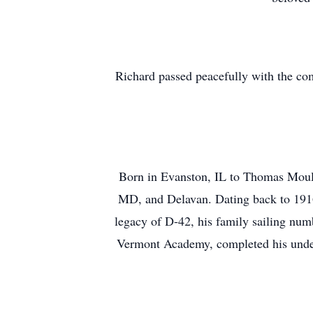
Richard passed peacefully with the comf
Born in Evanston, IL to Thomas Mould
MD, and Delavan. Dating back to 1916,
legacy of D-42, his family sailing numb
Vermont Academy, completed his underg