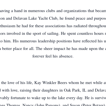
ving a hand in numerous clubs and organizations that became pa
ion and Delavan Lake Yacht Club, he found peace and purpose
thusiasm he had for these associations has radiated througho
ors involved in the sport of sailing. He spent countless hours 
to him. His numerous leadership positions have reflected his
better place for all. The sheer impact he has made upon the
forever feel his absence.
 the love of his life, Kay Winkler Beers whom he met while 
ed with love, raising their daughters in Oak Park, IL and Delav
ievably fortunate to wake up to the lake every day. He is survi
ngs Thomas, Nancy (John Parsons), and Susan (Peter Betzer) a