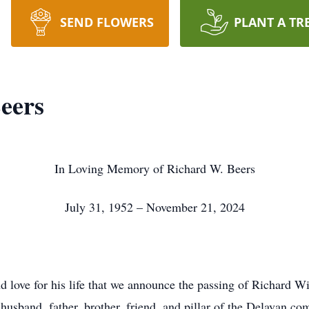
SEND FLOWERS
PLANT A TR
eers
In Loving Memory of Richard W. Beers
July 31, 1952 – November 21, 2024
nd love for his life that we announce the passing of Richard 
husband, father, brother, friend, and pillar of the Delavan c