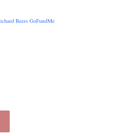
ichard Beers GoFundMe