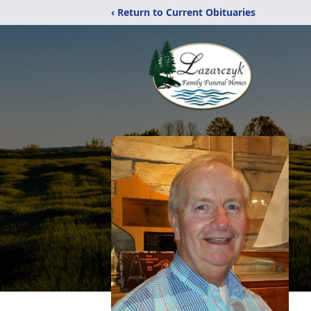
‹ Return to Current Obituaries