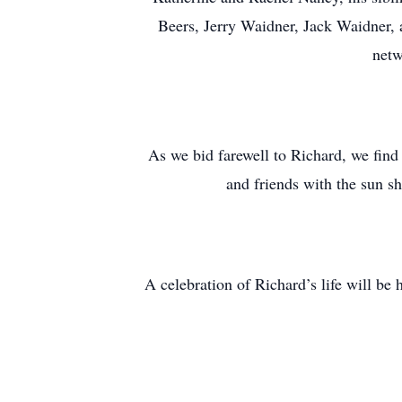
Beers, Jerry Waidner, Jack Waidner, 
netw
As we bid farewell to Richard, we find 
and friends with the sun s
A celebration of Richard’s life will be