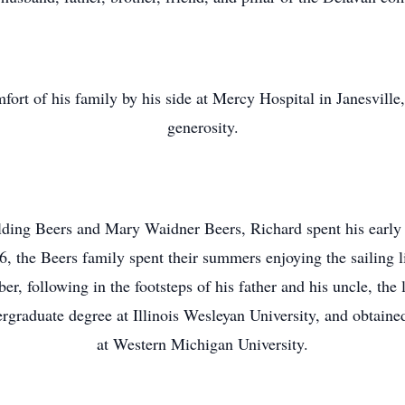
ort of his family by his side at Mercy Hospital in Janesville
generosity.
ing Beers and Mary Waidner Beers, Richard spent his early 
 the Beers family spent their summers enjoying the sailing l
er, following in the footsteps of his father and his uncle, the
raduate degree at Illinois Wesleyan University, and obtaine
at Western Michigan University.