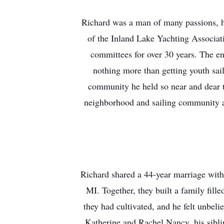
Richard was a man of many passions, ha
of the Inland Lake Yachting Associat
committees for over 30 years. The en
nothing more than getting youth sail
community he held so near and dear 
neighborhood and sailing community a 
Richard shared a 44-year marriage with
MI. Together, they built a family fill
they had cultivated, and he felt unbel
Katherine and Rachel Nancy, his sibli