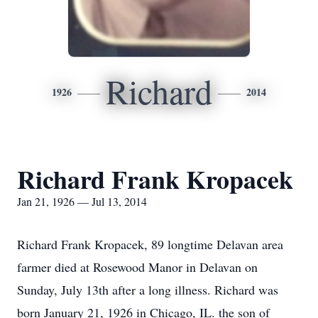
Richard
1926
2014
Richard Frank Kropacek
Jan 21, 1926 — Jul 13, 2014
Richard Frank Kropacek, 89 longtime Delavan area
farmer died at Rosewood Manor in Delavan on
Sunday, July 13th after a long illness. Richard was
born January 21, 1926 in Chicago, IL. the son of