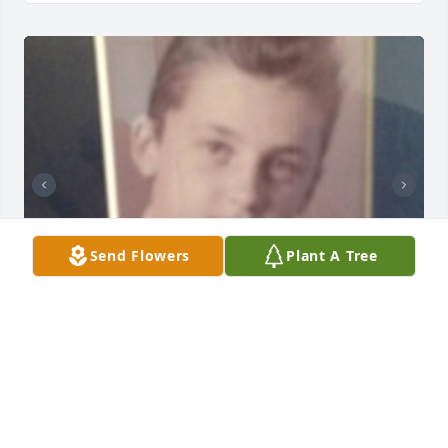
Send Flowers
Plant A Tree
LAZARCZYK FAMILY FUNERAL HOMES
Oct 18, 2023