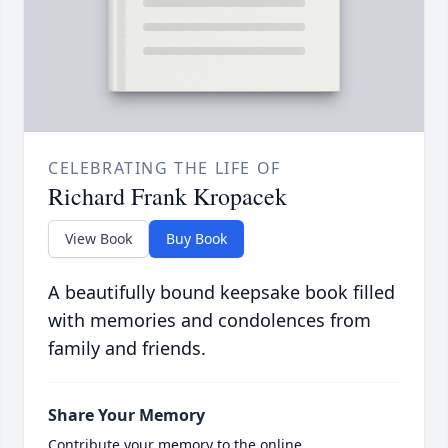
CELEBRATING THE LIFE OF
Richard Frank Kropacek
View Book
Buy Book
A beautifully bound keepsake book filled
with memories and condolences from
family and friends.
Share Your Memory
Contribute your memory to the online