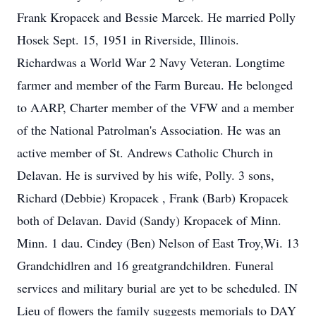
Frank Kropacek and Bessie Marcek. He married Polly
Hosek Sept. 15, 1951 in Riverside, Illinois.
Richardwas a World War 2 Navy Veteran. Longtime
farmer and member of the Farm Bureau. He belonged
to AARP, Charter member of the VFW and a member
of the National Patrolman's Association. He was an
active member of St. Andrews Catholic Church in
Delavan. He is survived by his wife, Polly. 3 sons,
Richard (Debbie) Kropacek , Frank (Barb) Kropacek
both of Delavan. David (Sandy) Kropacek of Minn.
Minn. 1 dau. Cindey (Ben) Nelson of East Troy,Wi. 13
Grandchidlren and 16 greatgrandchildren. Funeral
services and military burial are yet to be scheduled. IN
Lieu of flowers the family suggests memorials to DAY