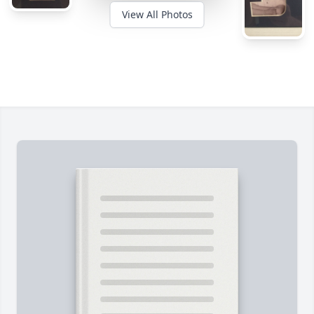
View All Photos