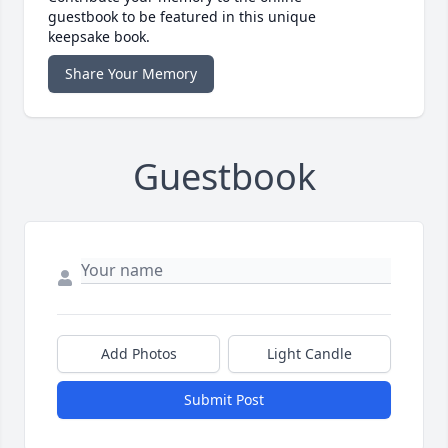
guestbook to be featured in this unique
keepsake book.
Share Your Memory
Guestbook
Add Photos
Light Candle
Submit Post