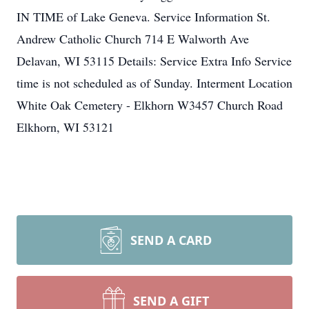
IN TIME of Lake Geneva. Service Information St.
Andrew Catholic Church 714 E Walworth Ave
Delavan, WI 53115 Details: Service Extra Info Service
time is not scheduled as of Sunday. Interment Location
White Oak Cemetery - Elkhorn W3457 Church Road
Elkhorn, WI 53121
SEND A CARD
SEND A GIFT