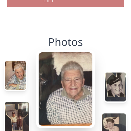
Photos