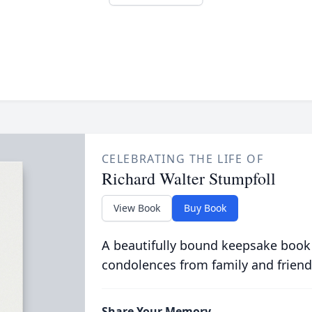
CELEBRATING THE LIFE OF
Richard Walter Stumpfoll
View Book
Buy Book
A beautifully bound keepsake book
condolences from family and friend
Share Your Memory