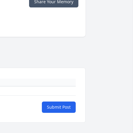
Share Your Memory
Submit Post