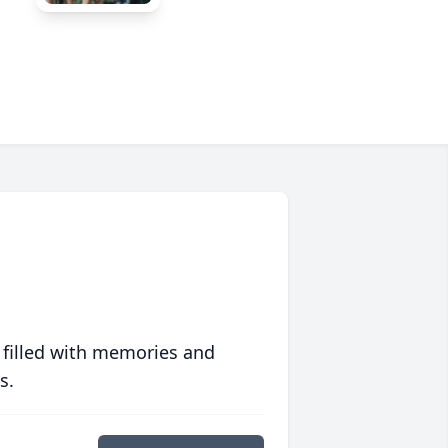
 filled with memories and
s.