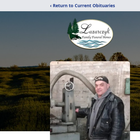
‹ Return to Current Obituaries