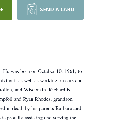
EE
SEND A CARD
e. He was born on October 10, 1961, to
mizing it as well as working on cars and
rolina, and Wisconsin. Richard is
umpfoll and Ryan Rhodes, grandson
d in death by his parents Barbara and
is proudly assisting and serving the