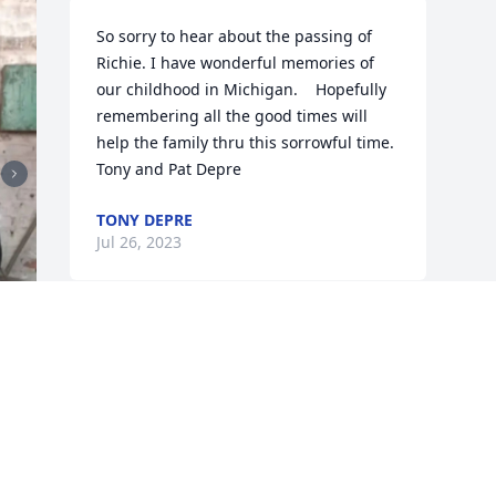
So sorry to hear about the passing of 
Richie. I have wonderful memories of 
our childhood in Michigan.    Hopefully 
remembering all the good times will 
help the family thru this sorrowful time.    
Tony and Pat Depre
TONY DEPRE
Jul 26, 2023