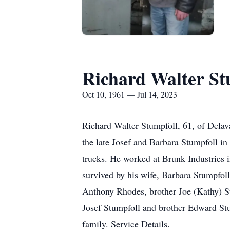
Richard Walter St
Oct 10, 1961 — Jul 14, 2023
Richard Walter Stumpfoll, 61, of Delav
the late Josef and Barbara Stumpfoll in
trucks. He worked at Brunk Industries 
survived by his wife, Barbara Stumpfo
Anthony Rhodes, brother Joe (Kathy) St
Josef Stumpfoll and brother Edward Stu
family. Service Details.