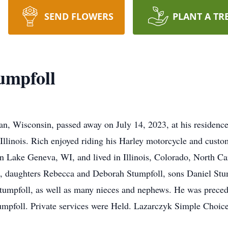
SEND FLOWERS
PLANT A TR
umpfoll
an, Wisconsin, passed away on July 14, 2023, at his residenc
 Illinois. Rich enjoyed riding his Harley motorcycle and custo
in Lake Geneva, WI, and lived in Illinois, Colorado, North Ca
ll, daughters Rebecca and Deborah Stumpfoll, sons Daniel St
umpfoll, as well as many nieces and nephews. He was precede
mpfoll. Private services were Held. Lazarczyk Simple Choice 