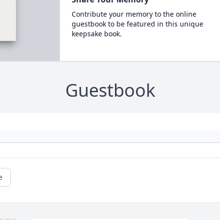
Contribute your memory to the online
guestbook to be featured in this unique
keepsake book.
Guestbook
e