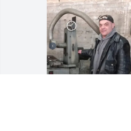
+
3
LAZARCZYK FAMILY FUNERAL
HOMES
Oct 18, 2023