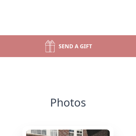
SEND A GIFT
Photos