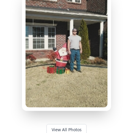
View All Photos