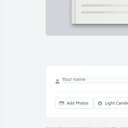
Add Photos
Light Candl