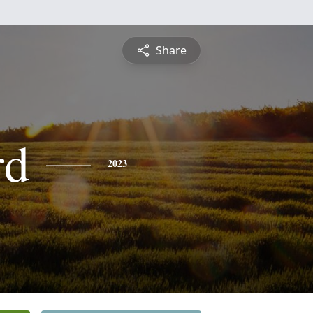
Share
rd
2023