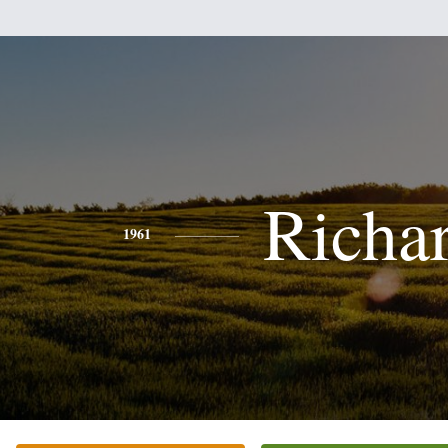
Richa
1961