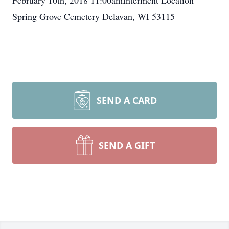
February 10th, 2018 11:00amInterment Location
Spring Grove Cemetery Delavan, WI 53115
SEND A CARD
SEND A GIFT