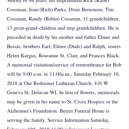
Shirley of 44 years, his stepchildren Rick (Katie)
Cossman, Jean (Rich) Parks, Dixie Bernsteen, Tim
Cossman, Randy (Robin) Cossman, 11 grandchildren,
13 great-grand-children and step grandchildren. He is
preceded in death by his mother and father Elmer and
Bessie, brothers Earl, Elmer (Dude) and Ralph, sisters
Helen Kargus, Roseanne St. Clair, and Frances Black.
A memorial visitation/service of remembrance for Bob
will be 9:00 a.m. to 11:00a.m., Saturday February 10,
2018 at Our Redeemer Lutheran Church, 416 W
Geneva St, Delavan WI. In lieu of flowers, memorials
may be given in his name to St. Croix Hospice or the
Alzheimer's Foundation. Betzer Funeral Home is
serving the family. Service Information Saturday,