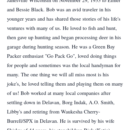
Janesville Wisconsin on November 29, 1933 to Elmer
and Bessie Black. Bob was an avid traveler in his
younger years and has shared those stories of his life's
ventures with many of us. He loved to fish and hunt,
then gave up hunting and began processing deer in his
garage during hunting season. He was a Green Bay
Packer enthusiast "Go Pack Go", loved doing things
for people and sometimes was the local handyman for
many. The one thing we will all miss most is his
joke's, he loved telling them and playing them on many
of us! Bob worked at many local companies after
settling down in Delavan, Borg Indak, A.O. Smith,
Libby's and retiring from Waukesha Cherry-
Burrell/SPX in Delavan. He is survived by his wife