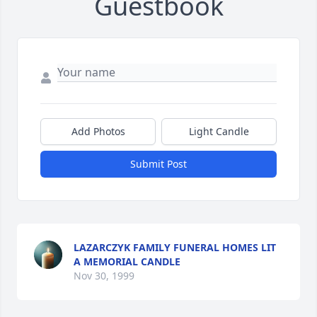
Guestbook
Add Photos
Light Candle
Submit Post
LAZARCZYK FAMILY FUNERAL HOMES LIT
A MEMORIAL CANDLE
Nov 30, 1999