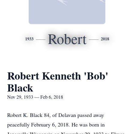
Robert
1933
2018
Robert Kenneth 'Bob'
Black
Nov 29, 1933 — Feb 6, 2018
Robert K. Black 84, of Delavan passed away
peacefully February 6, 2018. He was born in