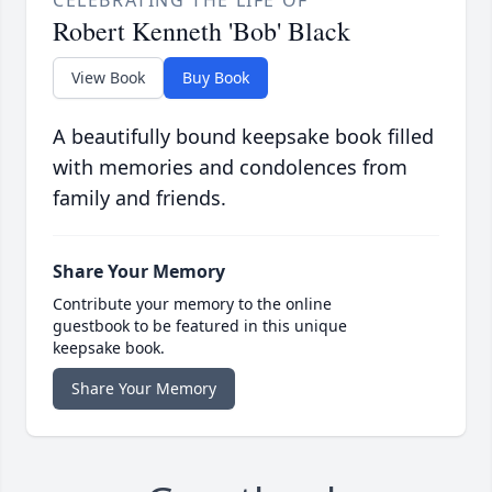
CELEBRATING THE LIFE OF
Robert Kenneth 'Bob' Black
View Book
Buy Book
A beautifully bound keepsake book filled
with memories and condolences from
family and friends.
Share Your Memory
Contribute your memory to the online
guestbook to be featured in this unique
keepsake book.
Share Your Memory