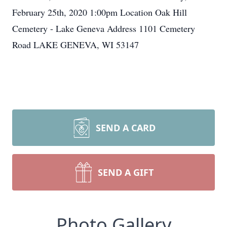
February 25th, 2020 1:00pm Location Oak Hill
Cemetery - Lake Geneva Address 1101 Cemetery
Road LAKE GENEVA, WI 53147
SEND A CARD
SEND A GIFT
Photo Gallery