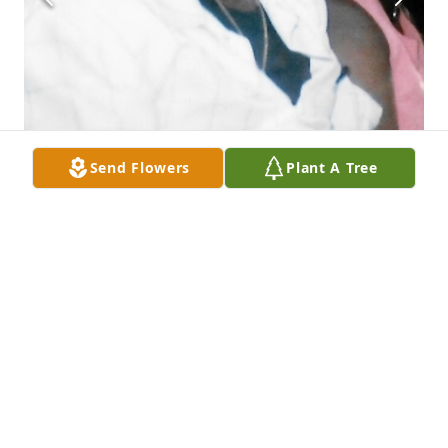
Send Flowers
Plant A Tree