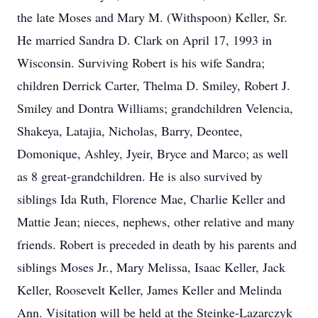
the late Moses and Mary M. (Withspoon) Keller, Sr.
He married Sandra D. Clark on April 17, 1993 in
Wisconsin. Surviving Robert is his wife Sandra;
children Derrick Carter, Thelma D. Smiley, Robert J.
Smiley and Dontra Williams; grandchildren Velencia,
Shakeya, Latajia, Nicholas, Barry, Deontee,
Domonique, Ashley, Jyeir, Bryce and Marco; as well
as 8 great-grandchildren. He is also survived by
siblings Ida Ruth, Florence Mae, Charlie Keller and
Mattie Jean; nieces, nephews, other relative and many
friends. Robert is preceded in death by his parents and
siblings Moses Jr., Mary Melissa, Isaac Keller, Jack
Keller, Roosevelt Keller, James Keller and Melinda
Ann. Visitation will be held at the Steinke-Lazarczyk