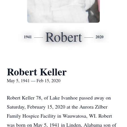
Robert
1941
2020
Robert Keller
May 5, 1941 — Feb 15, 2020
Robert Keller 78, of Lake Ivanhoe passed away on
Saturday, February 15, 2020 at the Aurora Zilber
Family Hospice Facility in Wauwatosa, WI. Robert
was born on May 5, 1941 in Linden, Alabama son of