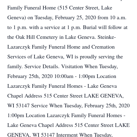
Family Funeral Home (515 Center Street, Lake
Geneva) on Tuesday, February 25, 2020 from 10 a.m.
to 1 p.m. with a service at 1 p.m. Burial will follow at
the Oak Hill Cemetery in Lake Geneva. Steinke-
Lazarczyk Family Funeral Home and Cremation
Services of Lake Geneva, WI is proudly serving the
family. Service Details. Visitation When Tuesday,
February 25th, 2020 10:00am - 1:00pm Location
Lazarczyk Family Funeral Homes - Lake Geneva
Chapel Address 515 Center Street LAKE GENEVA,
WI 53147 Service When Tuesday, February 25th, 2020
1:00pm Location Lazarczyk Family Funeral Homes -
Lake Geneva Chapel Address 515 Center Street LAKE
GENEVA, WI 53147 Interment When Tuesday,