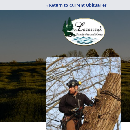
‹ Return to Current Obituaries