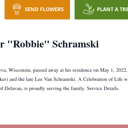
SEND FLOWERS
PLANT A TR
er "Robbie" Schramski
va, Wisconsin, passed away at his residence on May 1, 2022
r) and the late Lee Van Schramski. A Celebration of Life will
 Delavan, is proudly serving the family. Service Details.