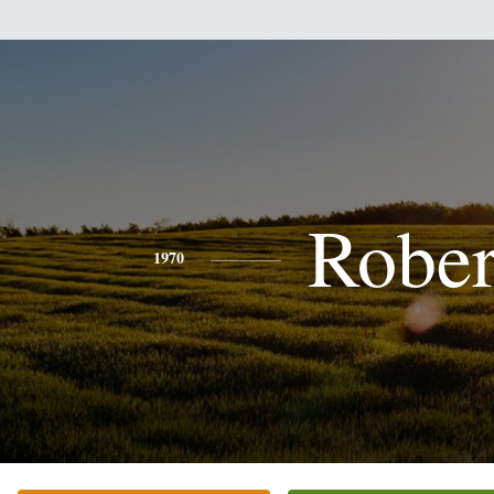
Rober
1970