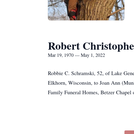
Robert Christoph
Mar 19, 1970 — May 1, 2022
Robbie C. Schramski, 52, of Lake Gene
Elkhorn, Wisconsin, to Joan Ann (Munke
Family Funeral Homes, Betzer Chapel of