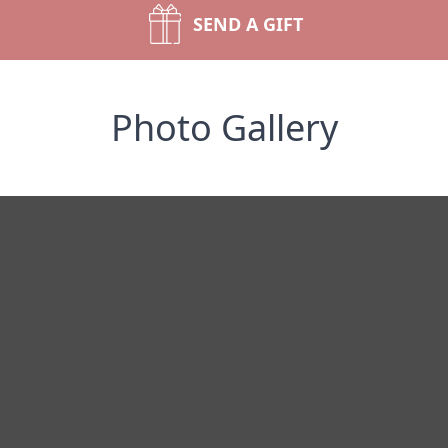
SEND A GIFT
Photo Gallery