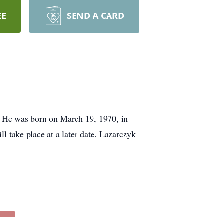
EE
SEND A CARD
. He was born on March 19, 1970, in
 take place at a later date. Lazarczyk