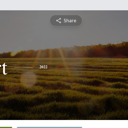
Share
t
2022