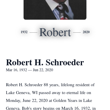
Robert
1932
2020
Robert H. Schroeder
Mar 16, 1932 — Jun 22, 2020
Robert H. Schroeder 88 years, lifelong resident of
Lake Geneva, WI passed away to eternal life on
Monday, June 22, 2020 at Golden Years in Lake
Geneva. Bob's story begins on March 16, 1932, in