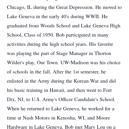
Chicago, IL during the Great Depression. He moved to
Lake Geneva in the early 40's during WWII. He
graduated from Woods School and Lake Geneva High
School, Class of 1950. Bob participated in many
activities during the high school years. His favorite
was playing the part of Stage Manager in Thorton
Wilder's play, Our Town. UW-Madison was his choice
of schools in the fall. After the 1st semester, he
enlisted in the Army during the Korean War and did
his basic training in Hawaii, and then went to Fort
Dix, NJ, to U.S. Army's Officer Candidate's School.
When he returned to Lake Geneva, he worked for a
time at Nash Motors in Kenosha, WI, and Moore
Hardware in Lake Geneva. Bob met Mary Lou on a