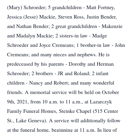
(Mary) Schroeder; 5 grandchildren - Matt Fortney,
Jessica (Jesse) Mackie, Steven Ross, Justin Bender,
and Nathan Bender; 2 great grandchildren - Makenzie
and Madalyn Mackie; 2 sisters-in law - Madge
Schroeder and Joyce Cremeans; 1 brother-in law - John
Cremeans; and many nieces and nephews. He is
predeceased by his parents - Dorothy and Herman
Schroeder; 2 brothers - JR and Roland; 2 infant
children - Nancy and Robert; and many wonderful
friends. A memorial service will be held on October
9th, 2021, from 10 a.m. to 11 a.m., at Lazarczyk
Family Funeral Homes, Steinke Chapel (515 Center
St., Lake Geneva). A service will additionally follow
at the funeral home, beginning at 11 a.m. In lieu of