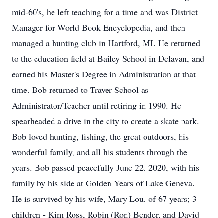
mid-60's, he left teaching for a time and was District
Manager for World Book Encyclopedia, and then
managed a hunting club in Hartford, MI. He returned
to the education field at Bailey School in Delavan, and
earned his Master's Degree in Administration at that
time. Bob returned to Traver School as
Administrator/Teacher until retiring in 1990. He
spearheaded a drive in the city to create a skate park.
Bob loved hunting, fishing, the great outdoors, his
wonderful family, and all his students through the
years. Bob passed peacefully June 22, 2020, with his
family by his side at Golden Years of Lake Geneva.
He is survived by his wife, Mary Lou, of 67 years; 3
children - Kim Ross, Robin (Ron) Bender, and David