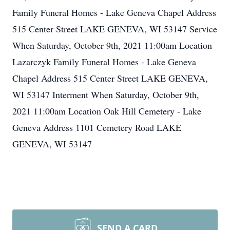
Family Funeral Homes - Lake Geneva Chapel Address
515 Center Street LAKE GENEVA, WI 53147 Service
When Saturday, October 9th, 2021 11:00am Location
Lazarczyk Family Funeral Homes - Lake Geneva
Chapel Address 515 Center Street LAKE GENEVA,
WI 53147 Interment When Saturday, October 9th,
2021 11:00am Location Oak Hill Cemetery - Lake
Geneva Address 1101 Cemetery Road LAKE
GENEVA, WI 53147
SEND A CARD