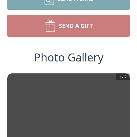
SEND A GIFT
Photo Gallery
1
/
2