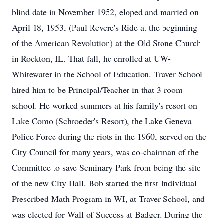
blind date in November 1952, eloped and married on
April 18, 1953, (Paul Revere's Ride at the beginning
of the American Revolution) at the Old Stone Church
in Rockton, IL. That fall, he enrolled at UW-
Whitewater in the School of Education. Traver School
hired him to be Principal/Teacher in that 3-room
school. He worked summers at his family's resort on
Lake Como (Schroeder's Resort), the Lake Geneva
Police Force during the riots in the 1960, served on the
City Council for many years, was co-chairman of the
Committee to save Seminary Park from being the site
of the new City Hall. Bob started the first Individual
Prescribed Math Program in WI, at Traver School, and
was elected for Wall of Success at Badger. During the