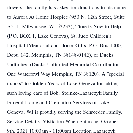
flowers, the family has asked for donations in his name
to Aurora At Home Hospice (950 N. 12th Street, Suite
A511, Milwaukee, WI 53233), Time is Now to Help
(P.O. BOX 1, Lake Geneva), St. Jude Children's
Hospital (Memorial and Honor Gifts, P.O. Box 1000,
Dept. 142, Memphis, TN 38148-0142), or Ducks
Unlimited (Ducks Unlimited Memorial Contribution
One Waterfowl Way Memphis, TN 38120). A "special
thanks" to Golden Years of Lake Geneva for taking
such loving care of Bob. Steinke-Lazarczyk Family
Funeral Home and Cremation Services of Lake
Geneva, WI is proudly serving the Schroeder Family.
Service Details. Visitation When Saturday, October
9th, 2021 10:00am - 11:00am Location Lazarczyk