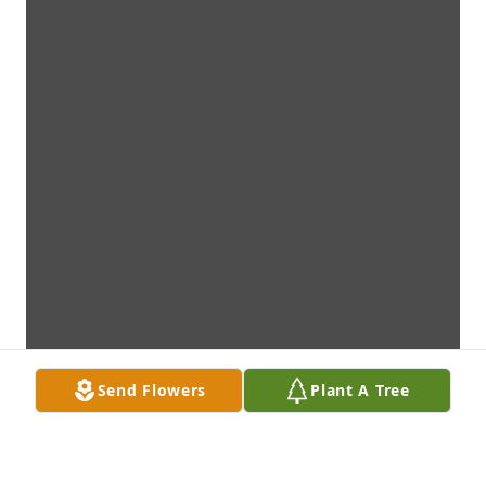
Send Flowers
Plant A Tree