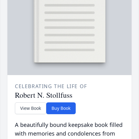
CELEBRATING THE LIFE OF
Robert N. Stollfuss
View Book
Buy Book
A beautifully bound keepsake book filled
with memories and condolences from