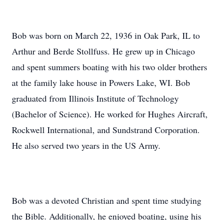
Bob was born on March 22, 1936 in Oak Park, IL to
Arthur and Berde Stollfuss. He grew up in Chicago
and spent summers boating with his two older brothers
at the family lake house in Powers Lake, WI. Bob
graduated from Illinois Institute of Technology
(Bachelor of Science). He worked for Hughes Aircraft,
Rockwell International, and Sundstrand Corporation.
He also served two years in the US Army.
Bob was a devoted Christian and spent time studying
the Bible. Additionally, he enjoyed boating, using his