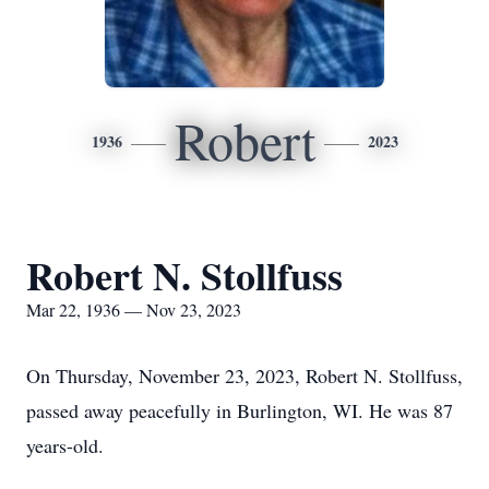
Robert
1936
2023
Robert N. Stollfuss
Mar 22, 1936 — Nov 23, 2023
On Thursday, November 23, 2023, Robert N. Stollfuss,
passed away peacefully in Burlington, WI. He was 87
years-old.