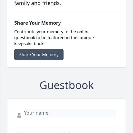
family and friends.
Share Your Memory
Contribute your memory to the online
guestbook to be featured in this unique
keepsake book.
Share Your Memory
Guestbook