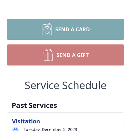
SEND A CARD
SEND A GIFT
Service Schedule
Past Services
Visitation
Tuesday, December 5, 2023