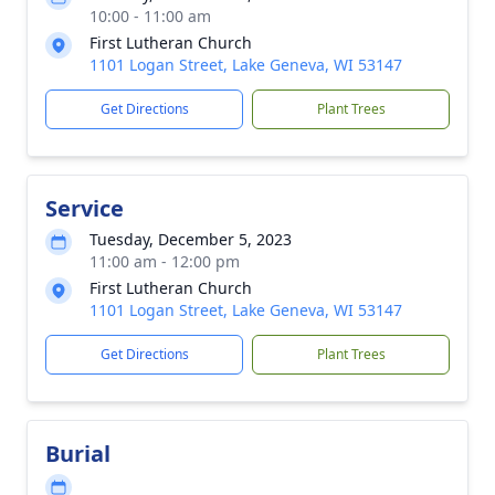
10:00 - 11:00 am
First Lutheran Church
1101 Logan Street, Lake Geneva, WI 53147
Get Directions
Plant Trees
Service
Tuesday, December 5, 2023
11:00 am - 12:00 pm
First Lutheran Church
1101 Logan Street, Lake Geneva, WI 53147
Get Directions
Plant Trees
Burial