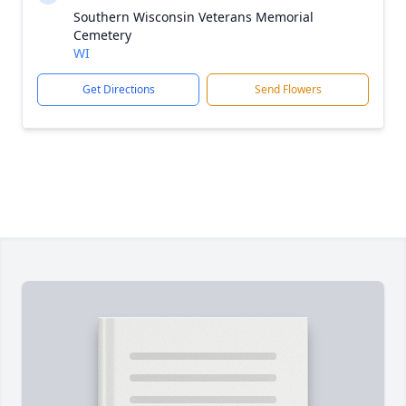
Southern Wisconsin Veterans Memorial
Cemetery
WI
Get Directions
Send Flowers