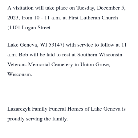
A visitation will take place on Tuesday, December 5,
2023, from 10 - 11 a.m. at First Lutheran Church
(1101 Logan Street
Lake Geneva, WI 53147) with service to follow at 11
a.m. Bob will be laid to rest at Southern Wisconsin
Veterans Memorial Cemetery in Union Grove,
Wisconsin.
Lazarczyk Family Funeral Homes of Lake Geneva is
proudly serving the family.