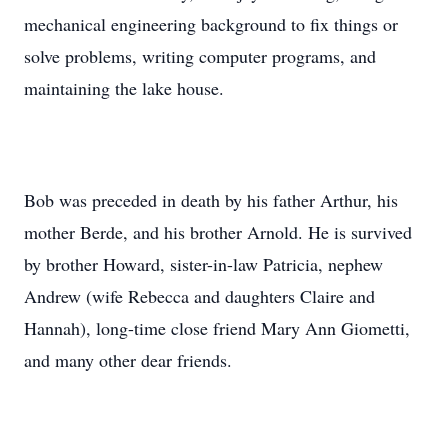
mechanical engineering background to ﬁx things or
solve problems, writing computer programs, and
maintaining the lake house.
Bob was preceded in death by his father Arthur, his
mother Berde, and his brother Arnold. He is survived
by brother Howard, sister-in-law Patricia, nephew
Andrew (wife Rebecca and daughters Claire and
Hannah), long-time close friend Mary Ann Giometti,
and many other dear friends.