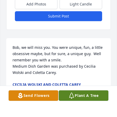
Add Photos
Light Candle
Submit Post
Bob, we will miss you. You were unique, fun, a little 
obsessive maybe, but for sure, a unique guy.  Well 
remember you with a smile.

Medium Dish Garden was purchased by Cecilia 
Wolski and Coletta Carey.
CECILIA WOLSKI AND COLETTA CAREY
Nov 30, 2023
Send Flowers
Plant A Tree
Visits: 15