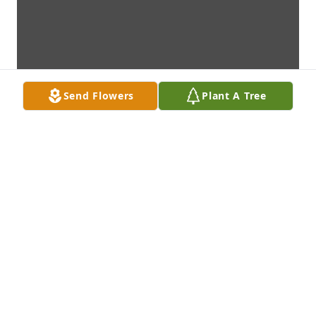
Send Flowers
Plant A Tree