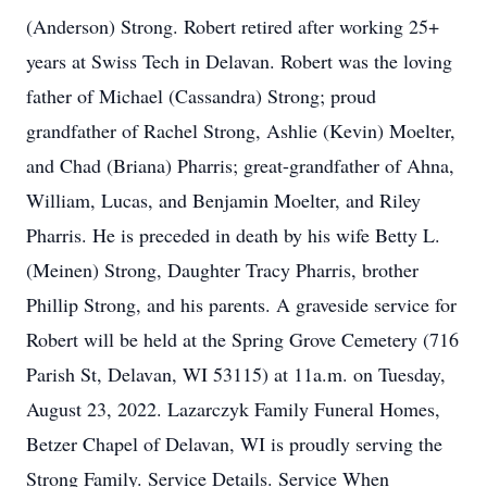
(Anderson) Strong. Robert retired after working 25+
years at Swiss Tech in Delavan. Robert was the loving
father of Michael (Cassandra) Strong; proud
grandfather of Rachel Strong, Ashlie (Kevin) Moelter,
and Chad (Briana) Pharris; great-grandfather of Ahna,
William, Lucas, and Benjamin Moelter, and Riley
Pharris. He is preceded in death by his wife Betty L.
(Meinen) Strong, Daughter Tracy Pharris, brother
Phillip Strong, and his parents. A graveside service for
Robert will be held at the Spring Grove Cemetery (716
Parish St, Delavan, WI 53115) at 11a.m. on Tuesday,
August 23, 2022. Lazarczyk Family Funeral Homes,
Betzer Chapel of Delavan, WI is proudly serving the
Strong Family. Service Details. Service When