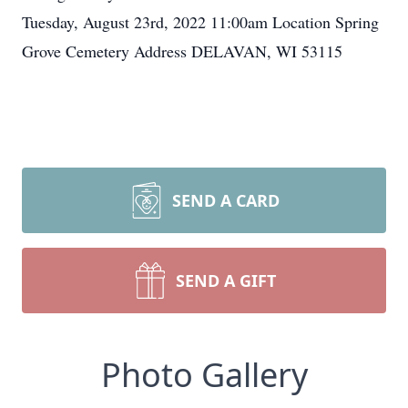
Tuesday, August 23rd, 2022 11:00am Location Spring
Grove Cemetery Address DELAVAN, WI 53115
SEND A CARD
SEND A GIFT
Photo Gallery