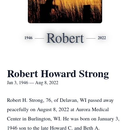
Robert
1946
2022
Robert Howard Strong
Jan 3, 1946 — Aug 8, 2022
Robert H. Strong, 76, of Delavan, WI passed away
peacefully on August 8, 2022 at Aurora Medical
Center in Burlington, WI. He was born on January 3,
1946 son to the late Howard C. and Beth A.