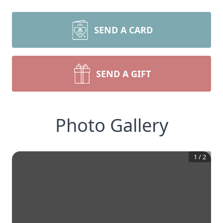
SEND A CARD
SEND A GIFT
Photo Gallery
1
/
2