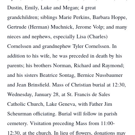
Dustin, Emily, Luke and Megan; 4 great
grandchildren; siblings Marie Perkins, Barbara Hoppe,
Gertrude (Herman) Muchnick, Jerome Volp; and many
nieces and nephews, especially Lisa (Charles)
Cornelssen and grandnephew Tyler Cornelssen. In
addition to his wife, he was preceded in death by his
parents; his brothers Norman, Richard and Raymond;
and his sisters Beatrice Sontag, Bernice Nussbaumer
and Jean Brinsfield. Mass of Christian burial at 12:30,
Wednesday, January 28, at St. Francis de Sales
Catholic Church, Lake Geneva, with Father Jim
Scheurman officiating. Burial will follow in parish
cemetery. Visitation preceding Mass from 11:00-
12:30, at the church. In lieu of flowers, donations may