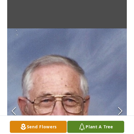
Send Flowers
Plant A Tree