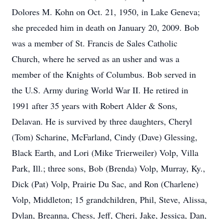
Dolores M. Kohn on Oct. 21, 1950, in Lake Geneva;
she preceded him in death on January 20, 2009. Bob
was a member of St. Francis de Sales Catholic
Church, where he served as an usher and was a
member of the Knights of Columbus. Bob served in
the U.S. Army during World War II. He retired in
1991 after 35 years with Robert Alder & Sons,
Delavan. He is survived by three daughters, Cheryl
(Tom) Scharine, McFarland, Cindy (Dave) Glessing,
Black Earth, and Lori (Mike Trierweiler) Volp, Villa
Park, Ill.; three sons, Bob (Brenda) Volp, Murray, Ky.,
Dick (Pat) Volp, Prairie Du Sac, and Ron (Charlene)
Volp, Middleton; 15 grandchildren, Phil, Steve, Alissa,
Dylan, Breanna, Chess, Jeff, Cheri, Jake, Jessica, Dan,