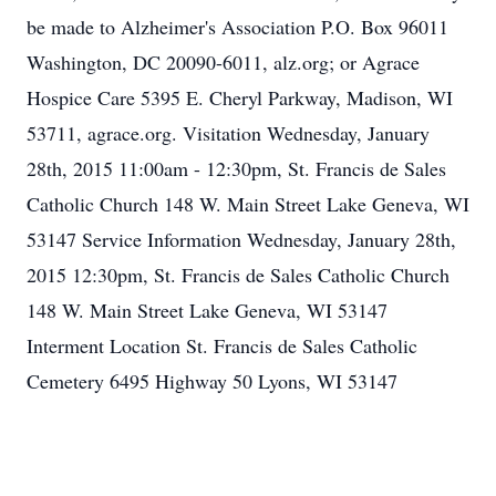
be made to Alzheimer's Association P.O. Box 96011
Washington, DC 20090-6011, alz.org; or Agrace
Hospice Care 5395 E. Cheryl Parkway, Madison, WI
53711, agrace.org. Visitation Wednesday, January
28th, 2015 11:00am - 12:30pm, St. Francis de Sales
Catholic Church 148 W. Main Street Lake Geneva, WI
53147 Service Information Wednesday, January 28th,
2015 12:30pm, St. Francis de Sales Catholic Church
148 W. Main Street Lake Geneva, WI 53147
Interment Location St. Francis de Sales Catholic
Cemetery 6495 Highway 50 Lyons, WI 53147