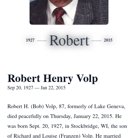
Robert
1927
2015
Robert Henry Volp
Sep 20, 1927 — Jan 22, 2015
Robert H. (Bob) Volp, 87, formerly of Lake Geneva,
died peacefully on Thursday, January 22, 2015. He
was born Sept. 20, 1927, in Stockbridge, WI, the son
of Richard and Louise (Franzen) Volp. He married