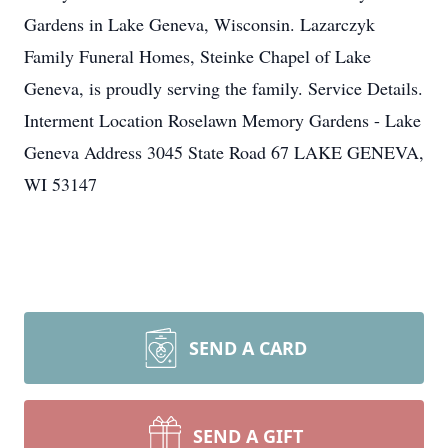
Gardens in Lake Geneva, Wisconsin. Lazarczyk
Family Funeral Homes, Steinke Chapel of Lake
Geneva, is proudly serving the family. Service Details.
Interment Location Roselawn Memory Gardens - Lake
Geneva Address 3045 State Road 67 LAKE GENEVA,
WI 53147
SEND A CARD
SEND A GIFT