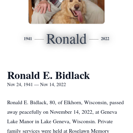
Ronald
1941
2022
Ronald E. Bidlack
Nov 24, 1941 — Nov 14, 2022
Ronald E. Bidlack, 80, of Elkhorn, Wisconsin, passed
away peacefully on November 14, 2022, at Geneva
Lake Manor in Lake Geneva, Wisconsin. Private
family services were held at Roselawn Memory