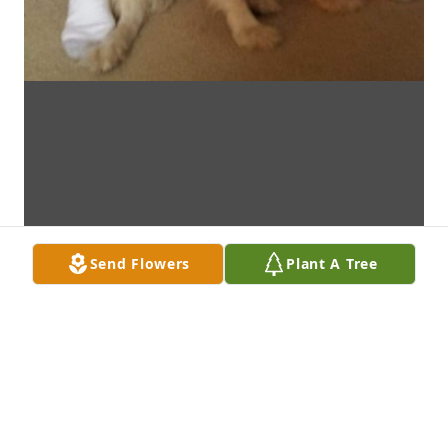
Send Flowers
Plant A Tree