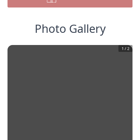
Photo Gallery
1
/
2