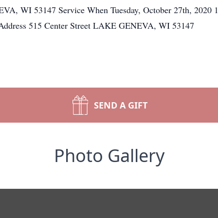
VA, WI 53147 Service When Tuesday, October 27th, 2020 1
 Address 515 Center Street LAKE GENEVA, WI 53147
SEND A GIFT
Photo Gallery