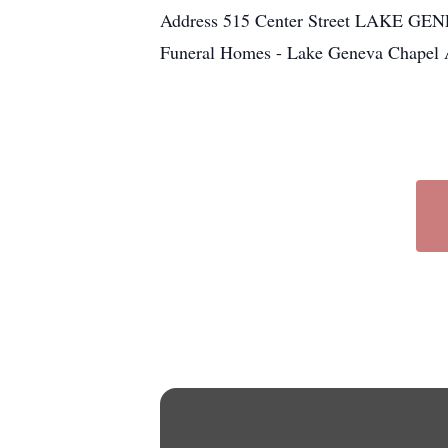
Address 515 Center Street LAKE GENE
Funeral Homes - Lake Geneva Chapel