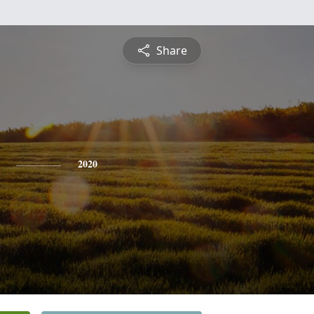
Share
2020