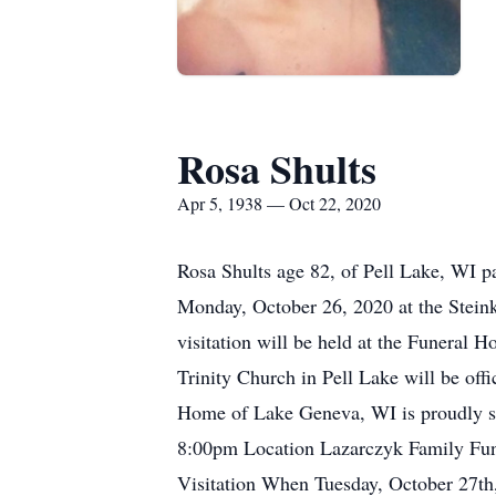
Rosa Shults
Apr 5, 1938 — Oct 22, 2020
Rosa Shults age 82, of Pell Lake, WI pa
Monday, October 26, 2020 at the Stein
visitation will be held at the Funeral 
Trinity Church in Pell Lake will be off
Home of Lake Geneva, WI is proudly se
8:00pm Location Lazarczyk Family F
Visitation When Tuesday, October 27t