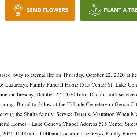
SEND FLOWERS
PLANT A TR
ssed away to eternal life on Thursday, October 22, 2020 at her
ke-Lazarczyk Family Funeral Home (515 Center St, Lake Gen
Home on Tuesday, October 27, 2020 from 10 a.m. until service 
iciating. Burial to follow at the Hillside Cemetery in Genoa C
rving the Shults family. Service Details. Visitation When M
uneral Homes - Lake Geneva Chapel Address 515 Center S
h, 2020 10:00am - 11:00am Location Lazarczyk Family Fune