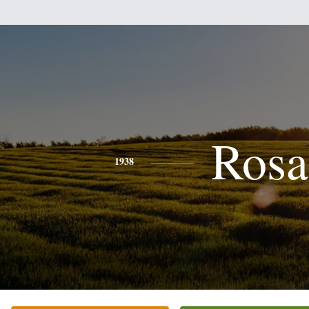
Rosa
1938