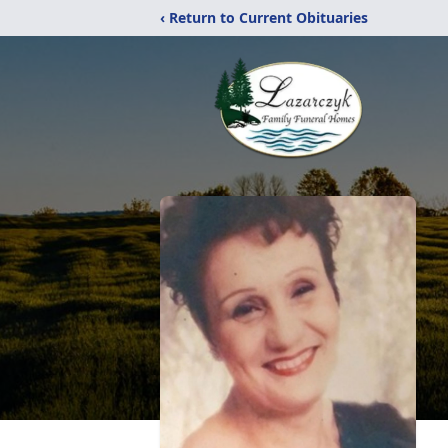
‹ Return to Current Obituaries