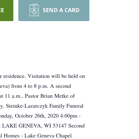
EE
SEND A CARD
 residence. Visitation will be held on
eva) from 4 to 8 p.m. A second
at 11 a.m., Pastor Brian Metke of
ity. Steinke-Lazarczyk Family Funeral
onday, October 26th, 2020 4:00pm -
treet LAKE GENEVA, WI 53147 Second
ral Homes - Lake Geneva Chapel