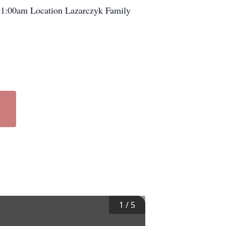
1:00am Location Lazarczyk Family
1
/
5