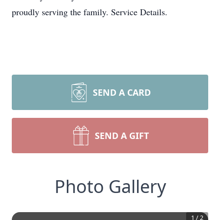
proudly serving the family. Service Details.
SEND A CARD
SEND A GIFT
Photo Gallery
1
/
2