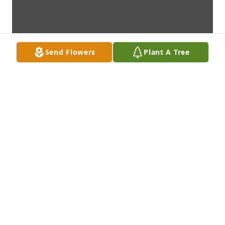
Send Flowers
Plant A Tree