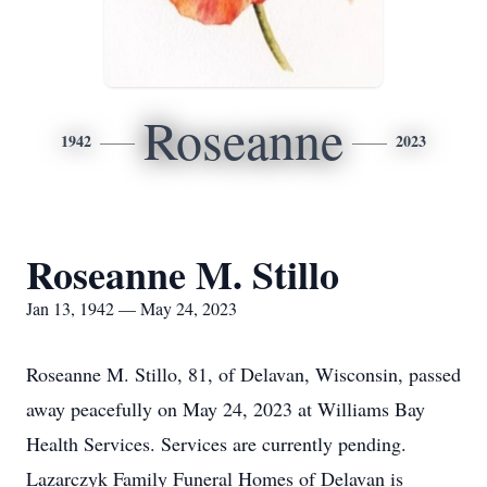
Roseanne
1942
2023
Roseanne M. Stillo
Jan 13, 1942 — May 24, 2023
Roseanne M. Stillo, 81, of Delavan, Wisconsin, passed
away peacefully on May 24, 2023 at Williams Bay
Health Services. Services are currently pending.
Lazarczyk Family Funeral Homes of Delavan is