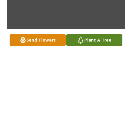
Send Flowers
Plant A Tree