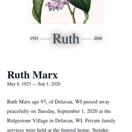
Ruth
1923
2020
Ruth Marx
May 8, 1923 — Sep 1, 2020
Ruth Marx age 97, of Delavan, WI passed away
peacefully on Tuesday, September 1, 2020 at the
Ridgestone Village in Delavan, WI. Private family
services were held at the funeral home. Steinke-