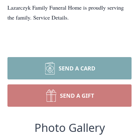
Lazarczyk Family Funeral Home is proudly serving
the family. Service Details.
SEND A CARD
SEND A GIFT
Photo Gallery