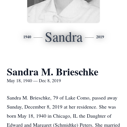
Sandra
1940
2019
Sandra M. Brieschke
May 18, 1940 — Dec 8, 2019
Sandra M. Brieschke, 79 of Lake Como, passed away
Sunday, December 8, 2019 at her residence. She was
born May 18, 1940 in Chicago, IL the Daughter of
Edward and Margaret (Schmidtke) Peters. She married