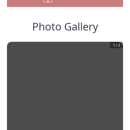
Photo Gallery
1
/
2