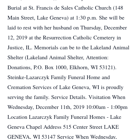
Burial at St. Francis de Sales Catholic Church (148
Main Street, Lake Geneva) at 1:30 p.m. She will be
laid to rest with her husband on Thursday, December
12, 2019 at the Resurrection Catholic Cemetery in
Justice, IL. Memorials can be to the Lakeland Animal
Shelter (Lakeland Animal Shelter, Attention:
Donations, P.O. Box 1000, Elkhorn, WI 53121).
Steinke-Lazarczyk Family Funeral Home and
Cremation Services of Lake Geneva, WI is proudly
serving the family. Service Details. Visitation When
Wednesday, December 11th, 2019 10:00am - 1:00pm
Location Lazarczyk Family Funeral Homes - Lake
Geneva Chapel Address 515 Center Street LAKE
GENEVA, WI 53147 Service When Wednesday,