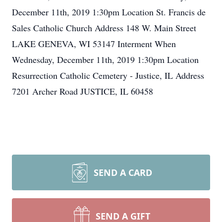
December 11th, 2019 1:30pm Location St. Francis de
Sales Catholic Church Address 148 W. Main Street
LAKE GENEVA, WI 53147 Interment When
Wednesday, December 11th, 2019 1:30pm Location
Resurrection Catholic Cemetery - Justice, IL Address
7201 Archer Road JUSTICE, IL 60458
SEND A CARD
SEND A GIFT