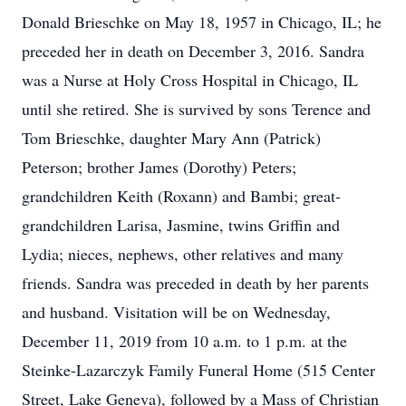
Donald Brieschke on May 18, 1957 in Chicago, IL; he
preceded her in death on December 3, 2016. Sandra
was a Nurse at Holy Cross Hospital in Chicago, IL
until she retired. She is survived by sons Terence and
Tom Brieschke, daughter Mary Ann (Patrick)
Peterson; brother James (Dorothy) Peters;
grandchildren Keith (Roxann) and Bambi; great-
grandchildren Larisa, Jasmine, twins Griffin and
Lydia; nieces, nephews, other relatives and many
friends. Sandra was preceded in death by her parents
and husband. Visitation will be on Wednesday,
December 11, 2019 from 10 a.m. to 1 p.m. at the
Steinke-Lazarczyk Family Funeral Home (515 Center
Street, Lake Geneva), followed by a Mass of Christian