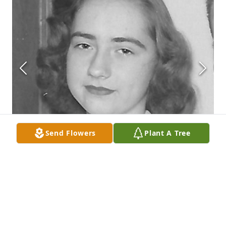
Send Flowers
Plant A Tree