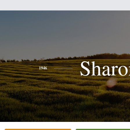
Sharo
1946