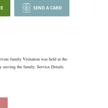
EE
SEND A CARD
ate family Visitation was held at the
serving the family. Service Details.