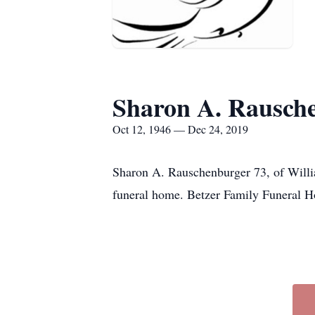
Sharon A. Rausch
Oct 12, 1946 — Dec 24, 2019
Sharon A. Rauschenburger 73, of Willi
funeral home. Betzer Family Funeral Ho