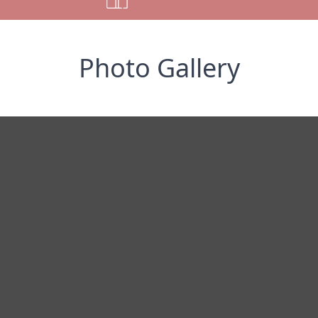
Photo Gallery