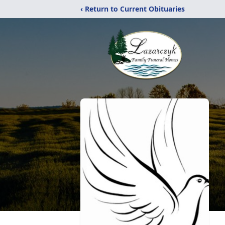
‹ Return to Current Obituaries