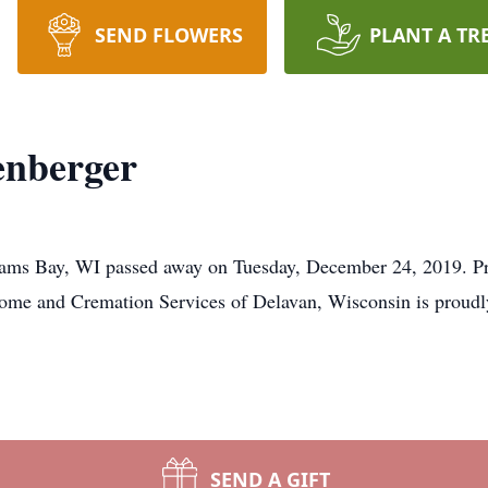
SEND FLOWERS
PLANT A TR
enberger
ams Bay, WI passed away on Tuesday, December 24, 2019. Priv
me and Cremation Services of Delavan, Wisconsin is proudly 
SEND A GIFT