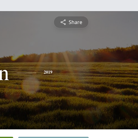
Share
n
2019