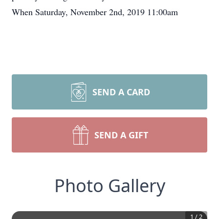
When Saturday, November 2nd, 2019 11:00am
SEND A CARD
SEND A GIFT
Photo Gallery
1
/
2