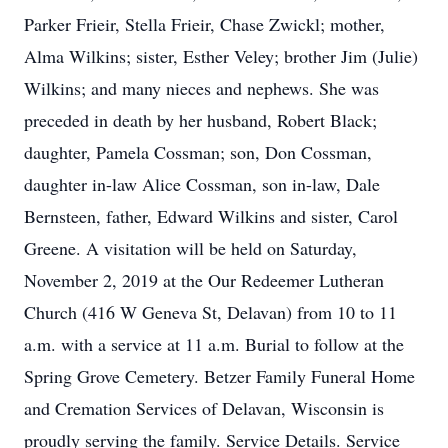
Parker Frieir, Stella Frieir, Chase Zwickl; mother,
Alma Wilkins; sister, Esther Veley; brother Jim (Julie)
Wilkins; and many nieces and nephews. She was
preceded in death by her husband, Robert Black;
daughter, Pamela Cossman; son, Don Cossman,
daughter in-law Alice Cossman, son in-law, Dale
Bernsteen, father, Edward Wilkins and sister, Carol
Greene. A visitation will be held on Saturday,
November 2, 2019 at the Our Redeemer Lutheran
Church (416 W Geneva St, Delavan) from 10 to 11
a.m. with a service at 11 a.m. Burial to follow at the
Spring Grove Cemetery. Betzer Family Funeral Home
and Cremation Services of Delavan, Wisconsin is
proudly serving the family. Service Details. Service