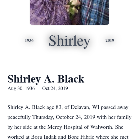
Shirley
1936
2019
Shirley A. Black
Aug 30, 1936 — Oct 24, 2019
Shirley A. Black age 83, of Delavan, WI passed away
peacefully Thursday, October 24, 2019 with her family
by her side at the Mercy Hospital of Walworth. She
worked at Borg Indak and Borg Fabric where she met