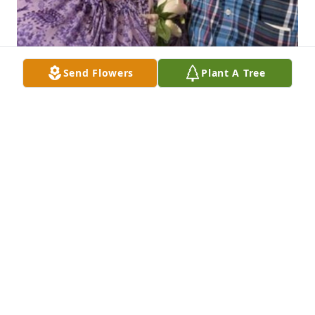
Send Flowers
Plant A Tree