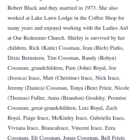
Robert Black and they married in 1973. She also
worked at Lake Lawn Lodge in the Coffee Shop for
many years and enjoyed working with the Ladies Aid
at Our Redeemer Church. Shirley is survived by her
children, Rick (Katie) Cossman, Jean (Rich) Parks,
Dixie Bernsteen, Tim Cossman, Randy (Robyn)
Cossman; grandchildren, Pam (John) Royal, Joe
(Jessica) Irace, Matt (Christine) Irace, Nick Irace,
Jeremy (Danica) Cossman, Tonya (Ben) Frieir, Nicole
(Thomas) Fuller, Anna (Brandon) Grodsky, Promise
Cossman; great-grandchildren, Lexi Royal, Zach
Royal, Paige Irace, McKinley Irace, Gabriella Irace,
Viviana Irace, Bianca‏Irace, Vincent Irace, Ezra
Cossman, Eli Cossman, Jonas Cossman, Bell Frieir,