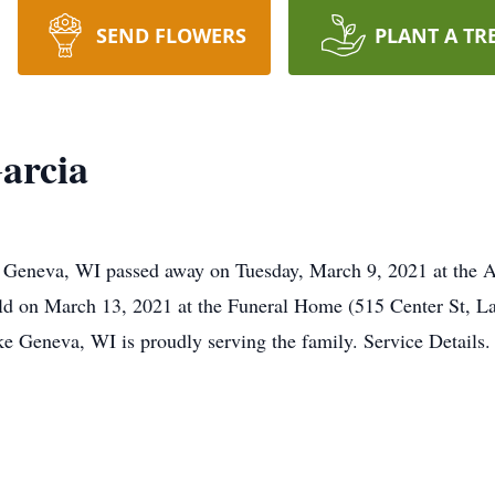
SEND FLOWERS
PLANT A TR
arcia
e Geneva, WI passed away on Tuesday, March 9, 2021 at the 
eld on March 13, 2021 at the Funeral Home (515 Center St, L
 Geneva, WI is proudly serving the family. Service Details.