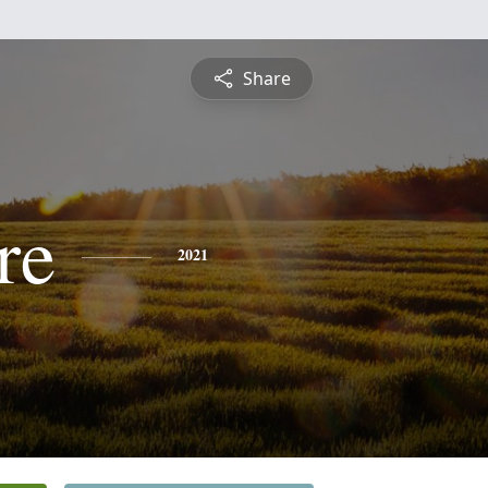
Share
re
2021