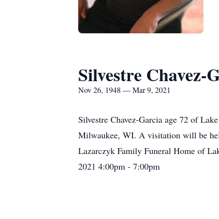
Silvestre Chavez-G
Nov 26, 1948 — Mar 9, 2021
Silvestre Chavez-Garcia age 72 of Lak
Milwaukee, WI. A visitation will be h
Lazarczyk Family Funeral Home of Lake
2021 4:00pm - 7:00pm