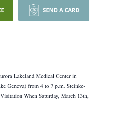
EE
SEND A CARD
Aurora Lakeland Medical Center in
ake Geneva) from 4 to 7 p.m. Steinke-
 Visitation When Saturday, March 13th,