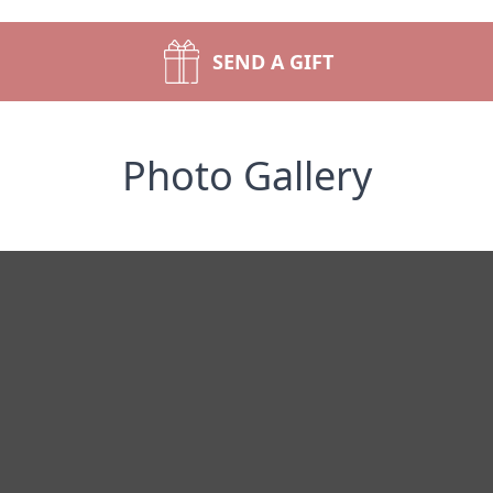
SEND A GIFT
Photo Gallery