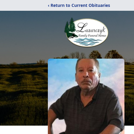
‹ Return to Current Obituaries