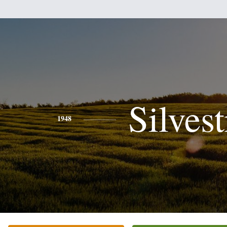
Silvest
1948