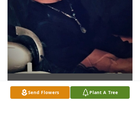
Send Flowers
Plant A Tree