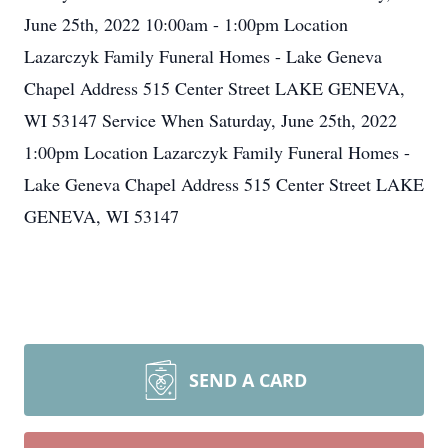
June 25th, 2022 10:00am - 1:00pm Location
Lazarczyk Family Funeral Homes - Lake Geneva
Chapel Address 515 Center Street LAKE GENEVA,
WI 53147 Service When Saturday, June 25th, 2022
1:00pm Location Lazarczyk Family Funeral Homes -
Lake Geneva Chapel Address 515 Center Street LAKE
GENEVA, WI 53147
SEND A CARD