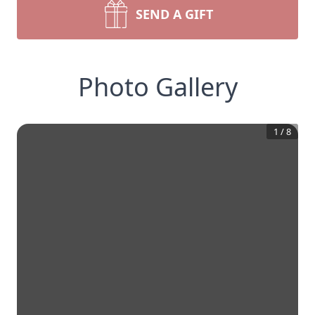
SEND A GIFT
Photo Gallery
1
/
8