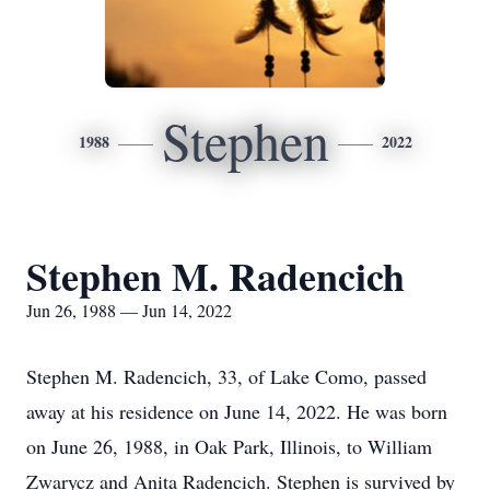
Stephen
1988
2022
Stephen M. Radencich
Jun 26, 1988 — Jun 14, 2022
Stephen M. Radencich, 33, of Lake Como, passed
away at his residence on June 14, 2022. He was born
on June 26, 1988, in Oak Park, Illinois, to William
Zwarycz and Anita Radencich. Stephen is survived by