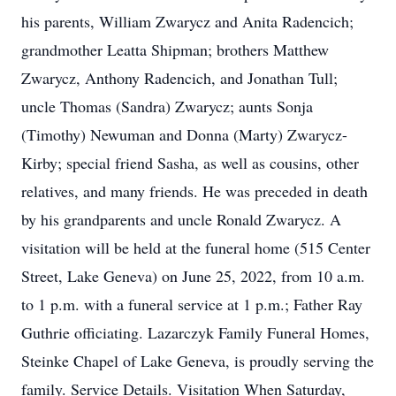
his parents, William Zwarycz and Anita Radencich;
grandmother Leatta Shipman; brothers Matthew
Zwarycz, Anthony Radencich, and Jonathan Tull;
uncle Thomas (Sandra) Zwarycz; aunts Sonja
(Timothy) Newuman and Donna (Marty) Zwarycz-
Kirby; special friend Sasha, as well as cousins, other
relatives, and many friends. He was preceded in death
by his grandparents and uncle Ronald Zwarycz. A
visitation will be held at the funeral home (515 Center
Street, Lake Geneva) on June 25, 2022, from 10 a.m.
to 1 p.m. with a funeral service at 1 p.m.; Father Ray
Guthrie officiating. Lazarczyk Family Funeral Homes,
Steinke Chapel of Lake Geneva, is proudly serving the
family. Service Details. Visitation When Saturday,