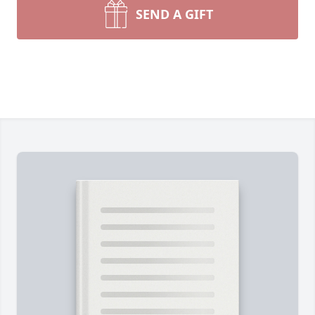
SEND A GIFT