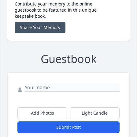
Contribute your memory to the online
guestbook to be featured in this unique
keepsake book.
Share Your Memory
Guestbook
Add Photos
Light Candle
Submit Post