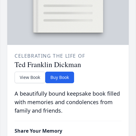
CELEBRATING THE LIFE OF
Ted Franklin Dickman
View Book
Buy Book
A beautifully bound keepsake book filled
with memories and condolences from
family and friends.
Share Your Memory