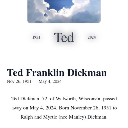
Ted
1951
2024
Ted Franklin Dickman
Nov 26, 1951 — May 4, 2024
Ted Dickman, 72, of Walworth, Wisconsin, passed
away on May 4, 2024. Born November 26, 1951 to
Ralph and Myrtle (nee Manley) Dickman.