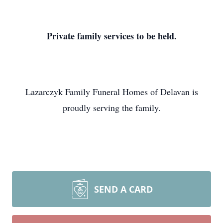
Private family services to be held.
Lazarczyk Family Funeral Homes of Delavan is
proudly serving the family.
SEND A CARD