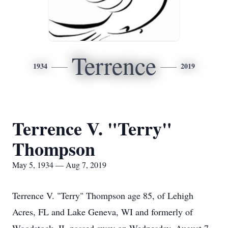
Terrence
1934
2019
Terrence V. "Terry"
Thompson
May 5, 1934 — Aug 7, 2019
Terrence V. "Terry" Thompson age 85, of Lehigh
Acres, FL and Lake Geneva, WI and formerly of