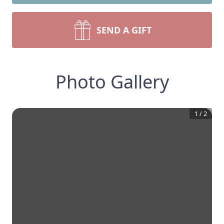
SEND A GIFT
Photo Gallery
1
/
2