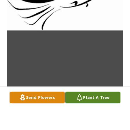
Send Flowers
Plant A Tree