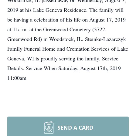
Woodstock, IL passed away on Wednesday, August 7,
2019 at his Lake Geneva Residence. The family will
be having a celebration of his life on August 17, 2019
at 11a.m. at the Greenwood Cemetery (3722
Greenwood Rd) in Woodstock, IL. Steinke-Lazarczyk
Family Funeral Home and Cremation Services of Lake
Geneva, WI is proudly serving the family. Service
Details. Service When Saturday, August 17th, 2019
11:00am
SEND A CARD