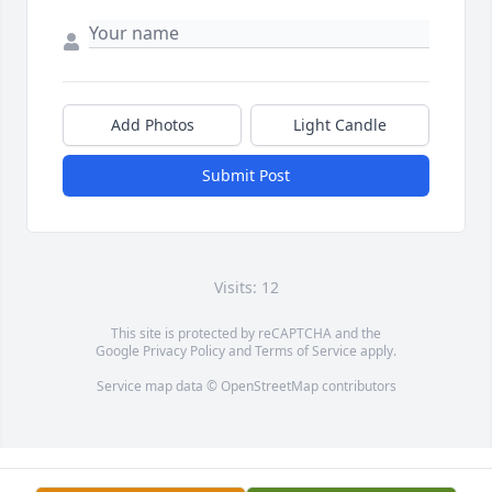
Add Photos
Light Candle
Submit Post
Visits: 12
This site is protected by reCAPTCHA and the
Google
Privacy Policy
and
Terms of Service
apply.
Service map data ©
OpenStreetMap
contributors