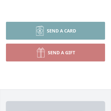
SEND A CARD
SEND A GIFT