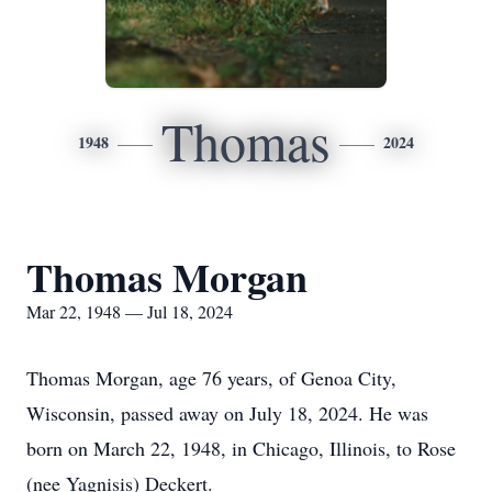
Thomas
1948
2024
Thomas Morgan
Mar 22, 1948 — Jul 18, 2024
Thomas Morgan, age 76 years, of Genoa City,
Wisconsin, passed away on July 18, 2024. He was
born on March 22, 1948, in Chicago, Illinois, to Rose
(nee Yagnisis) Deckert.