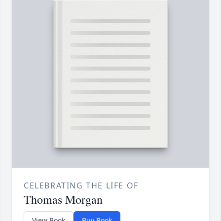
CELEBRATING THE LIFE OF
Thomas Morgan
View Book
Buy Book