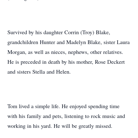
Survived by his daughter Corrin (Troy) Blake,
grandchildren Hunter and Madelyn Blake, sister Laura
Morgan, as well as nieces, nephews, other relatives.
He is preceded in death by his mother, Rose Deckert
and sisters Stella and Helen.
Tom lived a simple life. He enjoyed spending time
with his family and pets, listening to rock music and
working in his yard. He will be greatly missed.