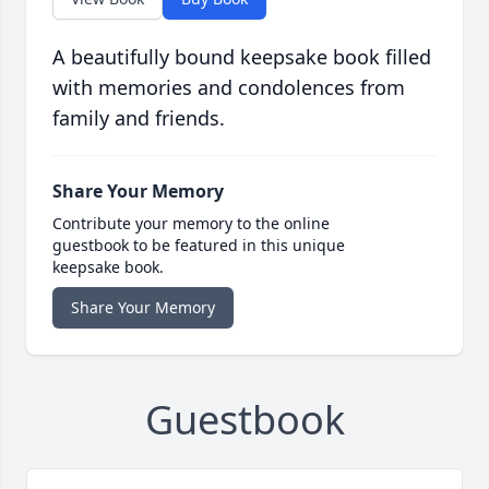
A beautifully bound keepsake book filled
with memories and condolences from
family and friends.
Share Your Memory
Contribute your memory to the online
guestbook to be featured in this unique
keepsake book.
Share Your Memory
Guestbook