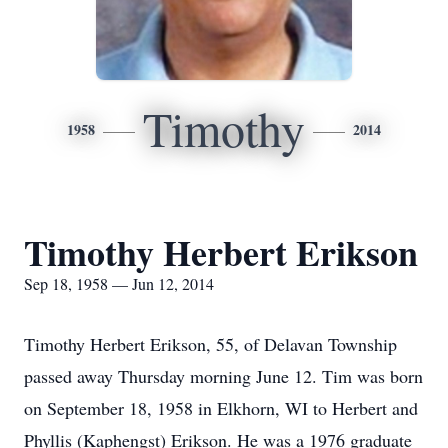
Timothy
1958
2014
Timothy Herbert Erikson
Sep 18, 1958 — Jun 12, 2014
Timothy Herbert Erikson, 55, of Delavan Township
passed away Thursday morning June 12. Tim was born
on September 18, 1958 in Elkhorn, WI to Herbert and
Phyllis (Kaphengst) Erikson. He was a 1976 graduate