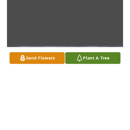
Send Flowers
Plant A Tree