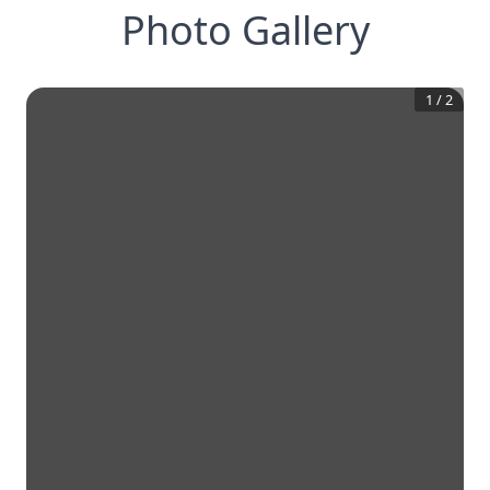
Photo Gallery
1
/
2