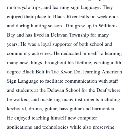
motorcycle trips, and learning sign language. They
enjoyed their place in Black River Falls on week-ends
and during hunting season. Tim grew up in Williams
Bay and has lived in Delavan Township for many
years. He was a loyal supporter of both school and
community activities. He dedicated himself to learning
many new things throughout his lifetime, earning a 4th
degree Black Belt in Tae Kwon Do, learning American
Sign Language to facilitate communication with staff
and students at the Delavan School for the Deaf where
he worked, and mastering many instruments including
keyboard, drums, guitar, bass guitar and harmonica.
He enjoyed teaching himself new computer
applications and technologies while also preserving