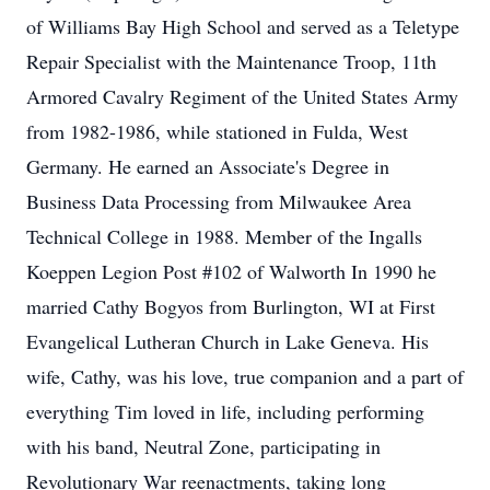
of Williams Bay High School and served as a Teletype
Repair Specialist with the Maintenance Troop, 11th
Armored Cavalry Regiment of the United States Army
from 1982-1986, while stationed in Fulda, West
Germany. He earned an Associate's Degree in
Business Data Processing from Milwaukee Area
Technical College in 1988. Member of the Ingalls
Koeppen Legion Post #102 of Walworth In 1990 he
married Cathy Bogyos from Burlington, WI at First
Evangelical Lutheran Church in Lake Geneva. His
wife, Cathy, was his love, true companion and a part of
everything Tim loved in life, including performing
with his band, Neutral Zone, participating in
Revolutionary War reenactments, taking long