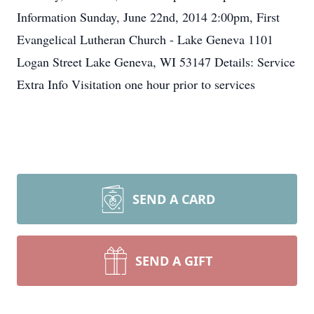
Information Sunday, June 22nd, 2014 2:00pm, First
Evangelical Lutheran Church - Lake Geneva 1101
Logan Street Lake Geneva, WI 53147 Details: Service
Extra Info Visitation one hour prior to services
SEND A CARD
SEND A GIFT