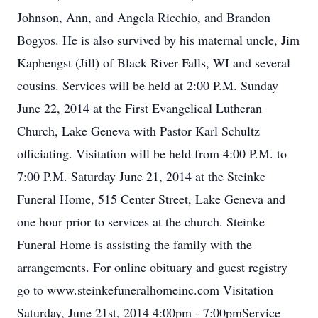
Johnson, Ann, and Angela Ricchio, and Brandon
Bogyos. He is also survived by his maternal uncle, Jim
Kaphengst (Jill) of Black River Falls, WI and several
cousins. Services will be held at 2:00 P.M. Sunday
June 22, 2014 at the First Evangelical Lutheran
Church, Lake Geneva with Pastor Karl Schultz
officiating. Visitation will be held from 4:00 P.M. to
7:00 P.M. Saturday June 21, 2014 at the Steinke
Funeral Home, 515 Center Street, Lake Geneva and
one hour prior to services at the church. Steinke
Funeral Home is assisting the family with the
arrangements. For online obituary and guest registry
go to www.steinkefuneralhomeinc.com Visitation
Saturday, June 21st, 2014 4:00pm - 7:00pmService