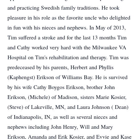
and practicing Swedish family traditions. He took
pleasure in his role as the favorite uncle who delighted
in fun with his nieces and nephews. In May of 2013,
Tim suffered a stroke and for the last 13 months Tim
and Cathy worked very hard with the Milwaukee VA
Hospital on Tim's rehabilitation and therapy. Tim was
predeceased by his parents, Herbert and Phyllis
(Kaphengst) Erikson of Williams Bay. He is survived
by his wife Cathy Boygos Erikson, brother John
Erikson, (Michele) of Madison, sisters Marie Kosier,
(Steve) of Lakeville, MN, and Laura Johnson ( Dean)
of Indianapolis, IN, as well as several nieces and
nephews including John Henry, Will and Mary
Erikson, Amanda and Erik Kosier, and Evvie and Kase