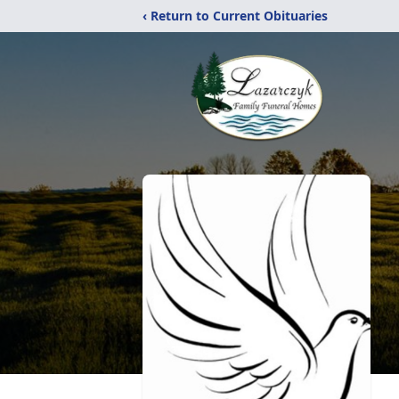
‹ Return to Current Obituaries