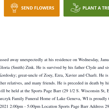
SEND FLOWERS
PLANT A TR
assed away unexpectedly at his residence on Wednesday, Janu
loria (Smith) Zink. He is survived by his father Clyde and s
ordosky; great-uncle of Zoey, Ezra, Xavier and Charli. He is 
ther relatives, and many friends. He is preceded in death by 
 will be held at the Sports Page Barr (29 1/2 S. Wisconsin St,
arczyk Family Funeral Home of Lake Geneva, WI is proudly th
 2021 2:00pm - 5:00pm Location Sports Page Barr Address 29