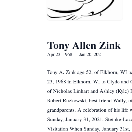
Tony Allen Zink
Apr 23, 1968 — Jan 20, 2021
Tony A. Zink age 52, of Elkhorn, WI p
23, 1968 in Elkhorn, WI to Clyde and G
of Nicholas Linhart and Ashley (Kyle) K
Robert Ruzkowski, best friend Wally, o
grandparents. A celebration of his life
Sunday, January 31, 2021. Steinke-Laz
Visitation When Sunday, January 31st,