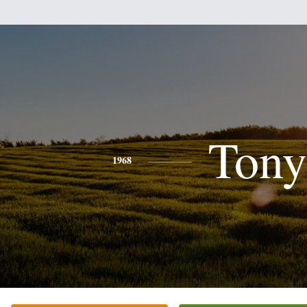
Tony
1968