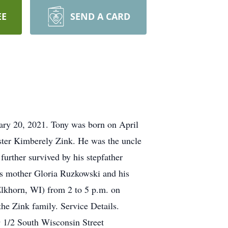
EE
SEND A CARD
ary 20, 2021. Tony was born on April
ister Kimberely Zink. He was the uncle
further survived by his stepfather
his mother Gloria Ruzkowski and his
 Elkhorn, WI) from 2 to 5 p.m. on
e Zink family. Service Details.
 1/2 South Wisconsin Street