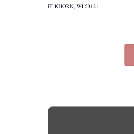
ELKHORN, WI 53121