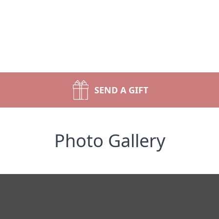
SEND A GIFT
Photo Gallery