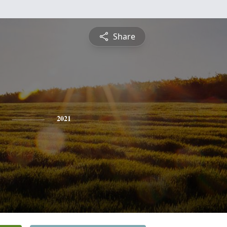
Share
2021