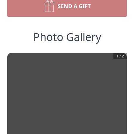
SEND A GIFT
Photo Gallery
1
/
2