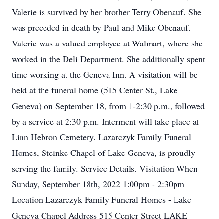
Valerie is survived by her brother Terry Obenauf. She
was preceded in death by Paul and Mike Obenauf.
Valerie was a valued employee at Walmart, where she
worked in the Deli Department. She additionally spent
time working at the Geneva Inn. A visitation will be
held at the funeral home (515 Center St., Lake
Geneva) on September 18, from 1-2:30 p.m., followed
by a service at 2:30 p.m. Interment will take place at
Linn Hebron Cemetery. Lazarczyk Family Funeral
Homes, Steinke Chapel of Lake Geneva, is proudly
serving the family. Service Details. Visitation When
Sunday, September 18th, 2022 1:00pm - 2:30pm
Location Lazarczyk Family Funeral Homes - Lake
Geneva Chapel Address 515 Center Street LAKE