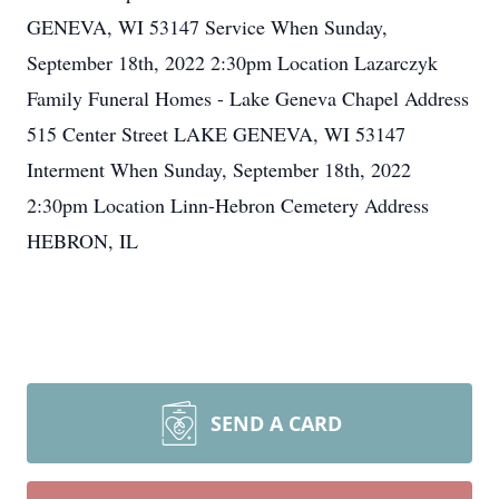
GENEVA, WI 53147 Service When Sunday,
September 18th, 2022 2:30pm Location Lazarczyk
Family Funeral Homes - Lake Geneva Chapel Address
515 Center Street LAKE GENEVA, WI 53147
Interment When Sunday, September 18th, 2022
2:30pm Location Linn-Hebron Cemetery Address
HEBRON, IL
SEND A CARD