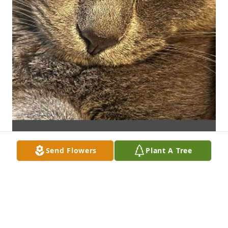
Send Flowers
Plant A Tree