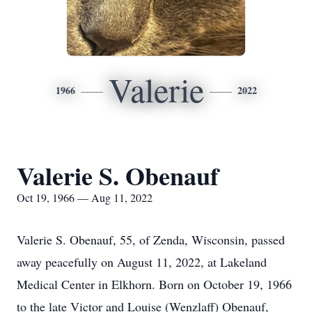
Valerie
1966
2022
Valerie S. Obenauf
Oct 19, 1966 — Aug 11, 2022
Valerie S. Obenauf, 55, of Zenda, Wisconsin, passed
away peacefully on August 11, 2022, at Lakeland
Medical Center in Elkhorn. Born on October 19, 1966
to the late Victor and Louise (Wenzlaff) Obenauf,