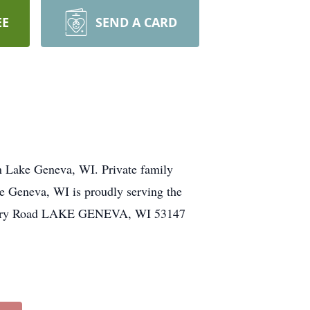
EE
SEND A CARD
n Lake Geneva, WI. Private family
ke Geneva, WI is proudly serving the
emetery Road LAKE GENEVA, WI 53147