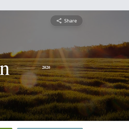
Share
n
2020