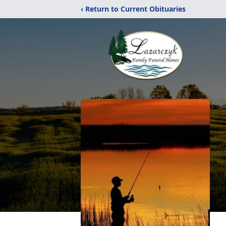
‹ Return to Current Obituaries