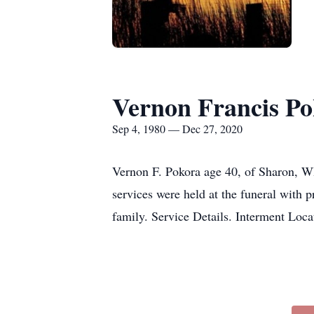
Vernon Francis P
Sep 4, 1980 — Dec 27, 2020
Vernon F. Pokora age 40, of Sharon, W
services were held at the funeral with
family. Service Details. Interment 