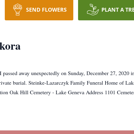
SEND FLOWERS
PLANT A TR
okora
I passed away unexpectedly on Sunday, December 27, 2020 i
 private burial. Steinke-Lazarczyk Family Funeral Home of La
Location Oak Hill Cemetery - Lake Geneva Address 1101 C