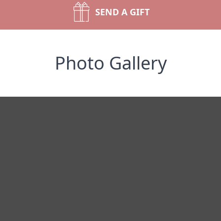
SEND A GIFT
Photo Gallery