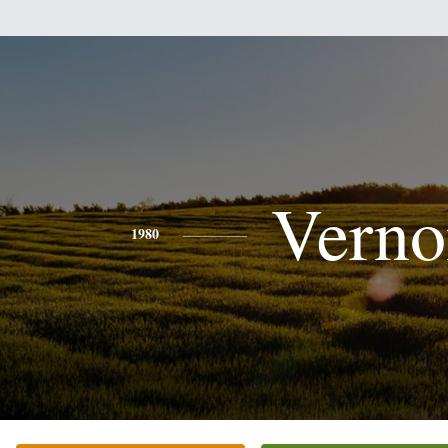
Verno
1980