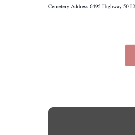
Cemetery Address 6495 Highway 50 