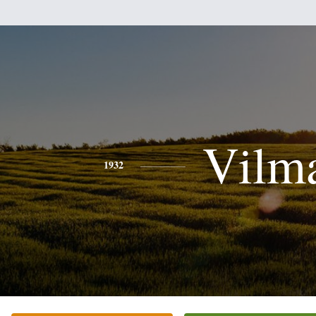
Vilm
1932