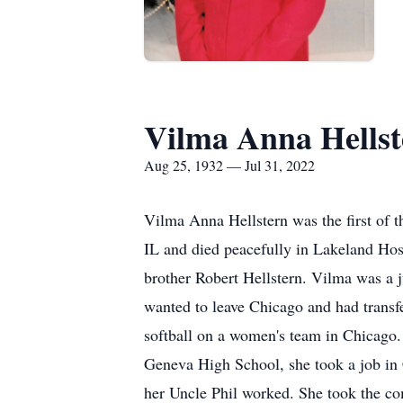
Vilma Anna Hellst
Aug 25, 1932 — Jul 31, 2022
Vilma Anna Hellstern was the first of 
IL and died peacefully in Lakeland Hosp
brother Robert Hellstern. Vilma was a 
wanted to leave Chicago and had transfe
softball on a women's team in Chicago.
Geneva High School, she took a job in
her Uncle Phil worked. She took the co