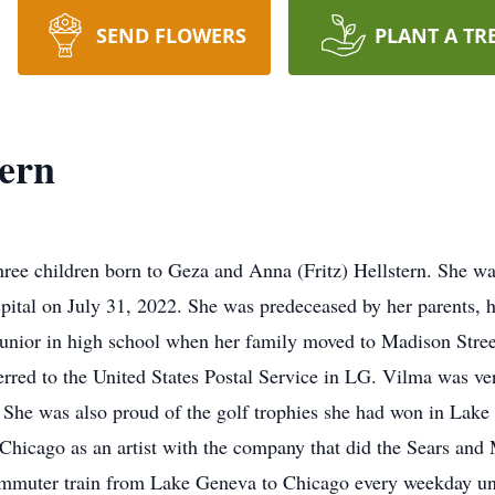
SEND FLOWERS
PLANT A TR
ern
three children born to Geza and Anna (Fritz) Hellstern. She 
ital on July 31, 2022. She was predeceased by her parents, h
junior in high school when her family moved to Madison Stre
rred to the United States Postal Service in LG. Vilma was ver
 She was also proud of the golf trophies she had won in Lak
 Chicago as an artist with the company that did the Sears a
mmuter train from Lake Geneva to Chicago every weekday until