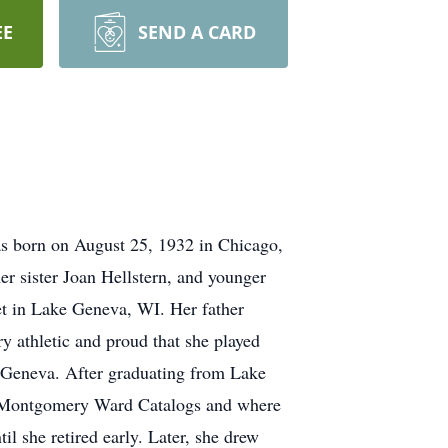
EE
SEND A CARD
was born on August 25, 1932 in Chicago,
er sister Joan Hellstern, and younger
et in Lake Geneva, WI. Her father
y athletic and proud that she played
e Geneva. After graduating from Lake
nd Montgomery Ward Catalogs and where
 she retired early. Later, she drew