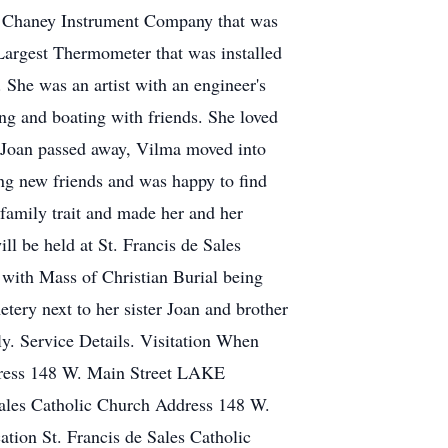
the Chaney Instrument Company that was
argest Thermometer that was installed
 She was an artist with an engineer's
g and boating with friends. She loved
r Joan passed away, Vilma moved into
king new friends and was happy to find
family trait and made her and her
ll be held at St. Francis de Sales
ith Mass of Christian Burial being
tery next to her sister Joan and brother
y. Service Details. Visitation When
dress 148 W. Main Street LAKE
les Catholic Church Address 148 W.
on St. Francis de Sales Catholic