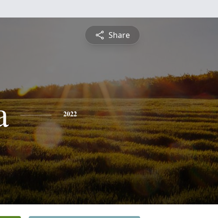
Share
a
2022