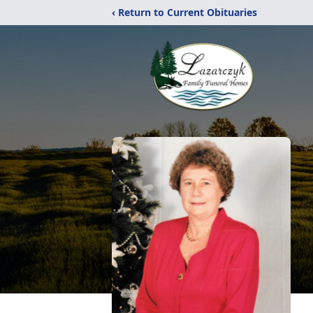
‹ Return to Current Obituaries