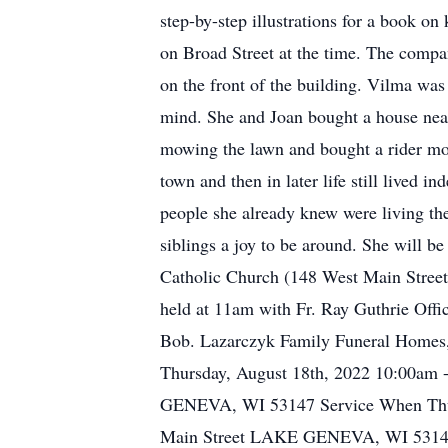
step-by-step illustrations for a book 
on Broad Street at the time. The comp
on the front of the building. Vilma was
mind. She and Joan bought a house nea
mowing the lawn and bought a rider mow
town and then in later life still lived 
people she already knew were living th
siblings a joy to be around. She will be
Catholic Church (148 West Main Street
held at 11am with Fr. Ray Guthrie Offic
Bob. Lazarczyk Family Funeral Homes, 
Thursday, August 18th, 2022 10:00am 
GENEVA, WI 53147 Service When Thursd
Main Street LAKE GENEVA, WI 53147 I