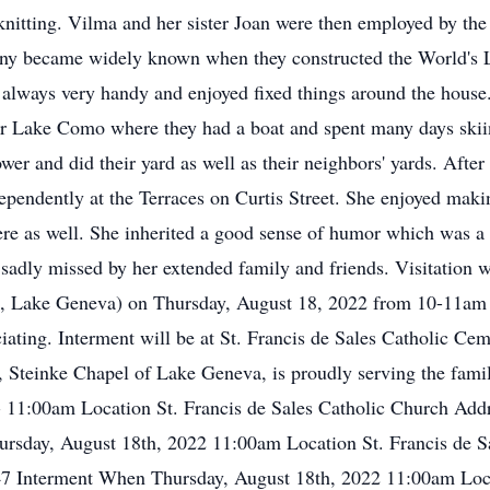
on knitting. Vilma and her sister Joan were then employed by 
any became widely known when they constructed the World's L
 always very handy and enjoyed fixed things around the house.
r Lake Como where they had a boat and spent many days skiin
er and did their yard as well as their neighbors' yards. Afte
independently at the Terraces on Curtis Street. She enjoyed ma
ere as well. She inherited a good sense of humor which was a 
 sadly missed by her extended family and friends. Visitation wi
, Lake Geneva) on Thursday, August 18, 2022 from 10-11am w
iating. Interment will be at St. Francis de Sales Catholic Ceme
Steinke Chapel of Lake Geneva, is proudly serving the famil
- 11:00am Location St. Francis de Sales Catholic Church Ad
ay, August 18th, 2022 11:00am Location St. Francis de Sa
nterment When Thursday, August 18th, 2022 11:00am Locati