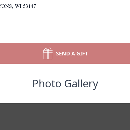
LYONS, WI 53147
SEND A GIFT
Photo Gallery