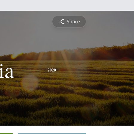
Share
ia
2020