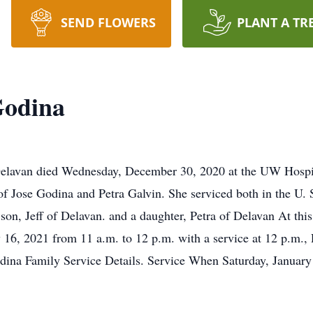
SEND FLOWERS
PLANT A TR
Godina
 Delavan died Wednesday, December 30, 2020 at the UW Hospi
of Jose Godina and Petra Galvin. She serviced both in the U
a son, Jeff of Delavan. and a daughter, Petra of Delavan At thi
16, 2021 from 11 a.m. to 12 p.m. with a service at 12 p.m., R
dina Family Service Details. Service When Saturday, Januar