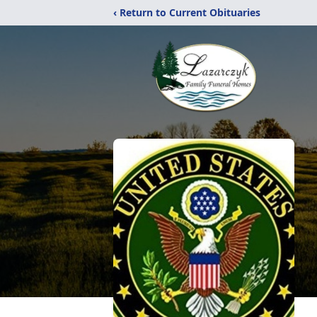
‹ Return to Current Obituaries