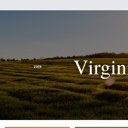
Virgin
1959