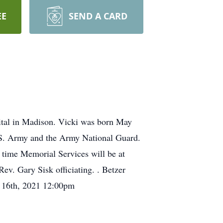
EE
SEND A CARD
tal in Madison. Vicki was born May
. S. Army and the Army National Guard.
s time Memorial Services will be at
ev. Gary Sisk officiating. . Betzer
y 16th, 2021 12:00pm