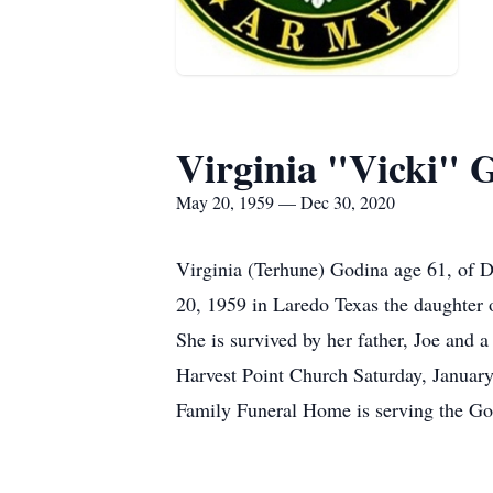
Virginia "Vicki" 
May 20, 1959 — Dec 30, 2020
Virginia (Terhune) Godina age 61, of
20, 1959 in Laredo Texas the daughter 
She is survived by her father, Joe and 
Harvest Point Church Saturday, January 
Family Funeral Home is serving the Go