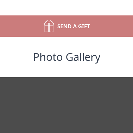
SEND A GIFT
Photo Gallery