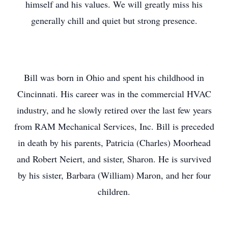
himself and his values. We will greatly miss his
generally chill and quiet but strong presence.
Bill was born in Ohio and spent his childhood in
Cincinnati. His career was in the commercial HVAC
industry, and he slowly retired over the last few years
from RAM Mechanical Services, Inc. Bill is preceded
in death by his parents, Patricia (Charles) Moorhead
and Robert Neiert, and sister, Sharon. He is survived
by his sister, Barbara (William) Maron, and her four
children.