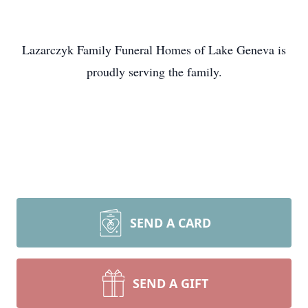
Lazarczyk Family Funeral Homes of Lake Geneva is
proudly serving the family.
SEND A CARD
SEND A GIFT