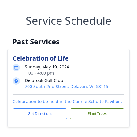
Service Schedule
Past Services
Celebration of Life
Sunday, May 19, 2024
1:00 - 4:00 pm
Delbrook Golf Club
700 South 2nd Street, Delavan, WI 53115
Celebration to be held in the Connie Schulte Pavilion.
Get Directions
Plant Trees