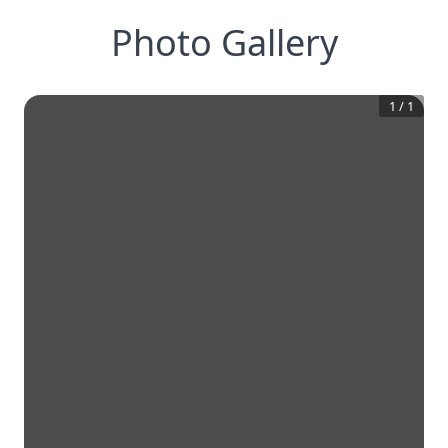
Photo Gallery
1
/
1