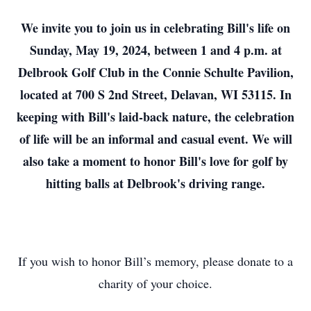
We invite you to join us in celebrating Bill's life on
Sunday, May 19, 2024, between 1 and 4 p.m. at
Delbrook Golf Club in the Connie Schulte Pavilion,
located at 700 S 2nd Street, Delavan, WI 53115. In
keeping with Bill's laid-back nature, the celebration
of life will be an informal and casual event. We will
also take a moment to honor Bill's love for golf by
hitting balls at Delbrook's driving range.
If you wish to honor Bill’s memory, please donate to a
charity of your choice.