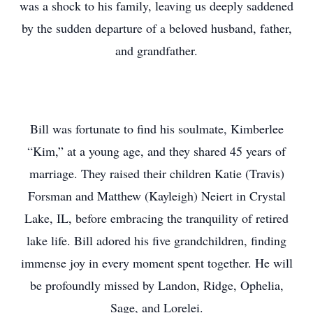
was a shock to his family, leaving us deeply saddened
by the sudden departure of a beloved husband, father,
and grandfather.
Bill was fortunate to find his soulmate, Kimberlee
“Kim,” at a young age, and they shared 45 years of
marriage. They raised their children Katie (Travis)
Forsman and Matthew (Kayleigh) Neiert in Crystal
Lake, IL, before embracing the tranquility of retired
lake life. Bill adored his five grandchildren, finding
immense joy in every moment spent together. He will
be profoundly missed by Landon, Ridge, Ophelia,
Sage, and Lorelei.