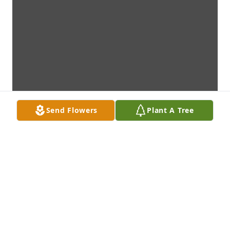
Send Flowers
Plant A Tree