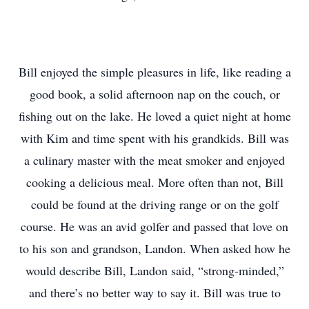
Bill enjoyed the simple pleasures in life, like reading a
good book, a solid afternoon nap on the couch, or
fishing out on the lake. He loved a quiet night at home
with Kim and time spent with his grandkids. Bill was
a culinary master with the meat smoker and enjoyed
cooking a delicious meal. More often than not, Bill
could be found at the driving range or on the golf
course. He was an avid golfer and passed that love on
to his son and grandson, Landon. When asked how he
would describe Bill, Landon said, “strong-minded,”
and there’s no better way to say it. Bill was true to