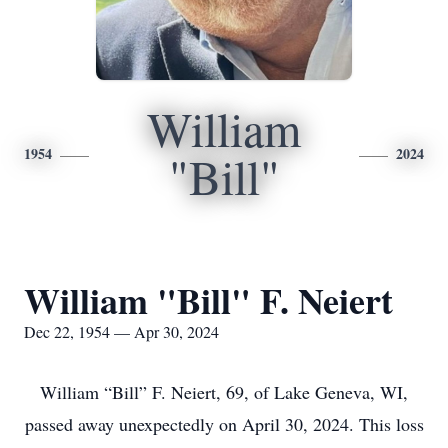
William
1954
2024
"Bill"
William "Bill" F. Neiert
Dec 22, 1954 — Apr 30, 2024
William “Bill” F. Neiert, 69, of Lake Geneva, WI,
passed away unexpectedly on April 30, 2024. This loss