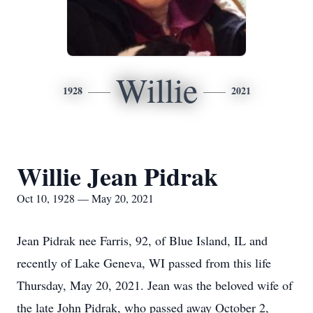
Willie
1928
2021
Willie Jean Pidrak
Oct 10, 1928 — May 20, 2021
Jean Pidrak nee Farris, 92, of Blue Island, IL and
recently of Lake Geneva, WI passed from this life
Thursday, May 20, 2021. Jean was the beloved wife of
the late John Pidrak, who passed away October 2,