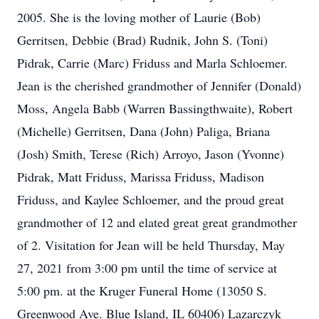
2005. She is the loving mother of Laurie (Bob)
Gerritsen, Debbie (Brad) Rudnik, John S. (Toni)
Pidrak, Carrie (Marc) Friduss and Marla Schloemer.
Jean is the cherished grandmother of Jennifer (Donald)
Moss, Angela Babb (Warren Bassingthwaite), Robert
(Michelle) Gerritsen, Dana (John) Paliga, Briana
(Josh) Smith, Terese (Rich) Arroyo, Jason (Yvonne)
Pidrak, Matt Friduss, Marissa Friduss, Madison
Friduss, and Kaylee Schloemer, and the proud great
grandmother of 12 and elated great great grandmother
of 2. Visitation for Jean will be held Thursday, May
27, 2021 from 3:00 pm until the time of service at
5:00 pm. at the Kruger Funeral Home (13050 S.
Greenwood Ave. Blue Island, IL 60406) Lazarczyk