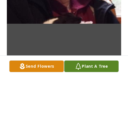
Send Flowers
Plant A Tree