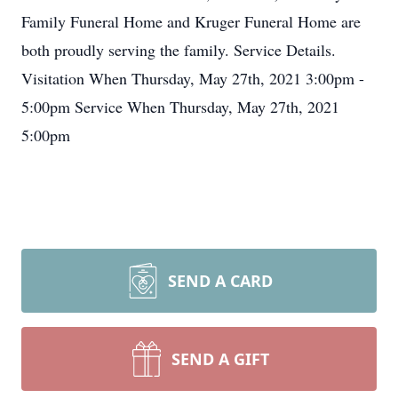
Family Funeral Home and Kruger Funeral Home are
both proudly serving the family. Service Details.
Visitation When Thursday, May 27th, 2021 3:00pm -
5:00pm Service When Thursday, May 27th, 2021
5:00pm
SEND A CARD
SEND A GIFT