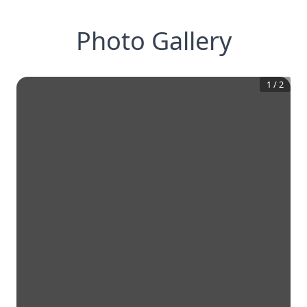
Photo Gallery
1
/
2